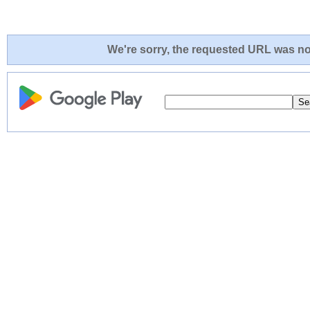
We're sorry, the requested URL was not