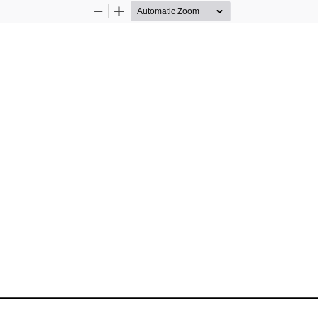
Zoom
Zoom
Out
In