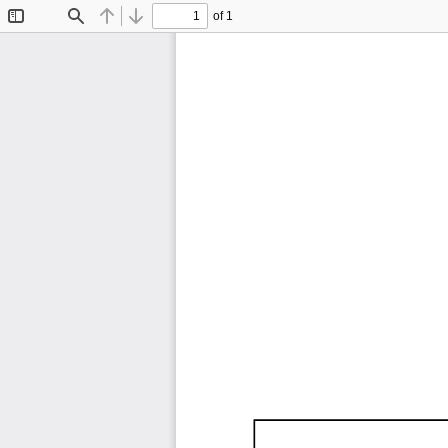
of 1
Toggle
Find
Previous
Next
Sidebar