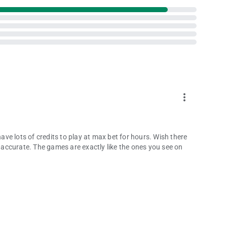
more_vert
e lots of credits to play at max bet for hours. Wish there
s accurate. The games are exactly like the ones you see on