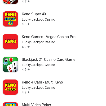
4.7
star
Keno Super 4X
Lucky Jackpot Casino
4.8
star
Keno Games - Vegas Casino Pro
Lucky Jackpot Casino
4.9
star
Blackjack 21 Casino Card Game
Lucky Jackpot Casino
4.5
star
Keno 4 Card - Multi Keno
Lucky Jackpot Casino
4.9
star
Multi Video Poker