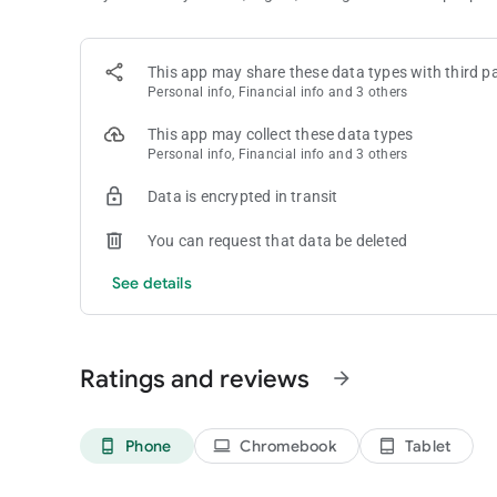
We wish you happy winning!!"
This game is intended for an adult audience (21+) for amu
gambling, or an opportunity to win real money or prizes ba
This app may share these data types with third pa
imply future success at ‘real money’ gambling.
Personal info, Financial info and 3 others
This app may collect these data types
Video Poker does not requirement payment to download and 
Personal info, Financial info and 3 others
additional content and in-game currency. Video Poker may 
Data is encrypted in transit
Terms of Service: https://luckyjackpotcasino.com/terms
Privacy Policy: https://luckyjackpotcasino.com/privacy-pol
You can request that data be deleted
See details
Ratings and reviews
arrow_forward
Phone
Chromebook
Tablet
phone_android
laptop
tablet_android