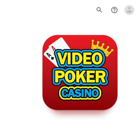
search
help_outline