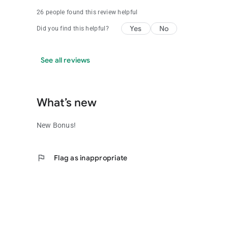
26 people found this review helpful
Yes
No
Did you find this helpful?
See all reviews
What’s new
New Bonus!
flag
Flag as inappropriate