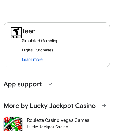
Teen
Simulated Gambling
Digital Purchases
Learn more
App support
expand_more
More by Lucky Jackpot Casino
arrow_forward
Roulette Casino Vegas Games
Lucky Jackpot Casino