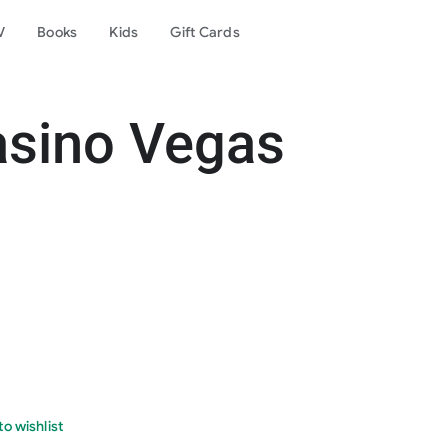
V
Books
Kids
Gift Cards
asino Vegas
o wishlist