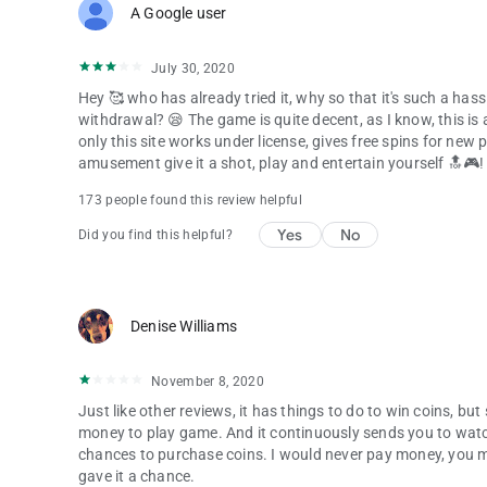
A Google user
July 30, 2020
Hey 🥰 who has already tried it, why so that it's such a has
withdrawal? 😪 The game is quite decent, as I know, this is 
only this site works under license, gives free spins for new
amusement give it a shot, play and entertain yourself 🔝🎮!
173 people found this review helpful
Yes
No
Did you find this helpful?
Denise Williams
November 8, 2020
Just like other reviews, it has things to do to win coins, bu
money to play game. And it continuously sends you to watch
chances to purchase coins. I would never pay money, you may
gave it a chance.