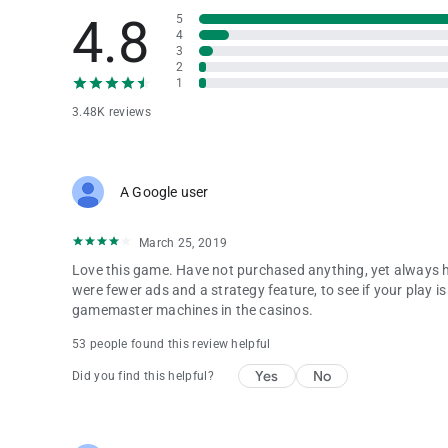
4.8
5
4
3
2
1
3.48K reviews
A Google user
March 25, 2019
Love this game. Have not purchased anything, yet always hav
were fewer ads and a strategy feature, to see if your play i
gamemaster machines in the casinos.
53 people found this review helpful
Yes
No
Did you find this helpful?