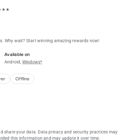
! ★★★
es. Why wait? Start winning amazing rewards now!
s payouts. Win Now!
n bigger rewards. Play today and win Las Vegas payouts!
Available on
Android,
Windows*
 style.
yer
Offline
dback is appreciated.
nd share your data. Data privacy and security practices may
vided this information and may update it over time.