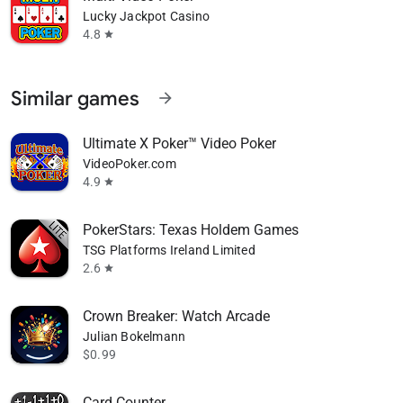
Lucky Jackpot Casino
4.8
star
Similar games
arrow_forward
Ultimate X Poker™ Video Poker
VideoPoker.com
4.9
star
PokerStars: Texas Holdem Games
TSG Platforms Ireland Limited
2.6
star
Crown Breaker: Watch Arcade
Julian Bokelmann
$0.99
Card Counter