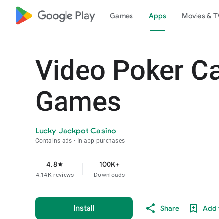
google_logo Play
Games
Apps
Movies & T
Video Poker C
Games
Lucky Jackpot Casino
Contains ads
In-app purchases
4.8
100K+
star
4.14K reviews
Downloads
Install
Share
Add t