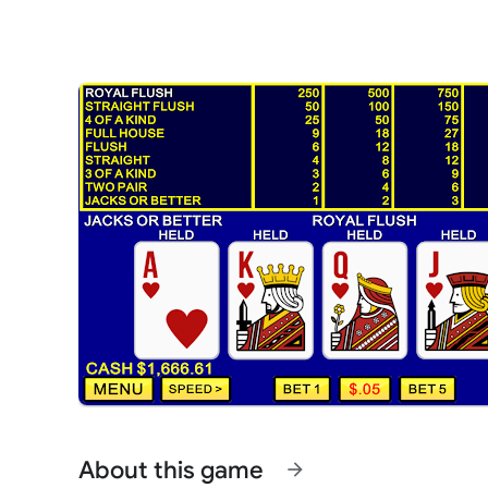
About this game
arrow_forward