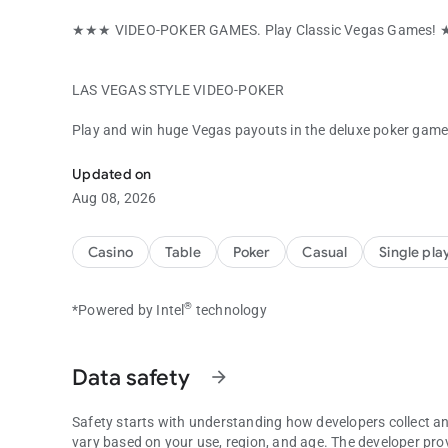
★★★ VIDEO-POKER GAMES. Play Classic Vegas Games
LAS VEGAS STYLE VIDEO-POKER
Play and win huge Vegas payouts in the deluxe poker gam
Fun classic video-poker games with coins each day & Vega
Wheel bonus each day to help you place bigger bets and wi
Updated on
Aug 08, 2026
Video-poker game with classic & deluxe casino in Las Vegas
- Collect Coins Every 2 Hours!
Casino
Table
Poker
Casual
Single pla
- Send and Receive Gifts!
- Customize your game cards and background!
®
*Powered by Intel
technology
- Play offline or online!
Like our VIDEO-POKER GAMES? Leave us a review. Your fee
Data safety
arrow_forward
Questions?
E-mail us at:
[email protected]
Safety starts with understanding how developers collect a
vary based on your use, region, and age. The developer pro