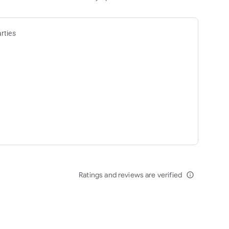
sement purposes only and does not offer ‘real money’
sed on game play. Playing or success in this game does not
rties
play, however, in-app purchases are available for
also contain advertising.
icy
Ratings and reviews are verified
info_outline