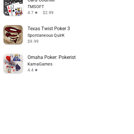
TMSOFT
4.7
$2.99
star
Texas Twist Poker 3
Spontaneous QuirK
$9.99
Omaha Poker: Pokerist
KamaGames
4.4
star