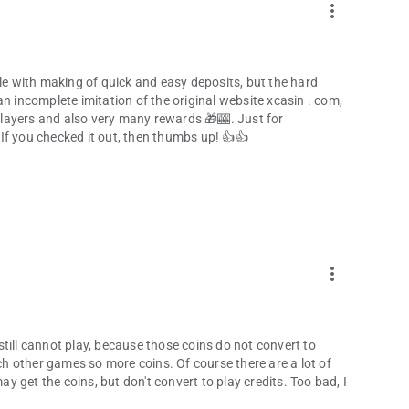
more_vert
sle with making of quick and easy deposits, but the hard
an incomplete imitation of the original website xcasin . com,
 players and also very many rewards 🎁🎰. Just for
 If you checked it out, then thumbs up! 👍👍
more_vert
t still cannot play, because those coins do not convert to
 other games so more coins. Of course there are a lot of
 get the coins, but don't convert to play credits. Too bad, I