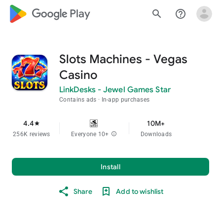
google_logo Play
search
help_outline
Slots Machines - Vegas
Casino
LinkDesks - Jewel Games Star
Contains ads
In-app purchases
4.4
10M+
star
256K reviews
Everyone 10+
info
Downloads
Install
Share
Add to wishlist