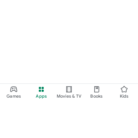
Games
Apps
Movies & TV
Books
Kids