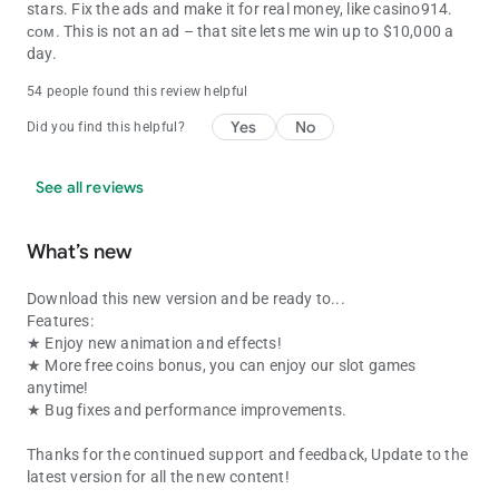
stars. Fix the ads and make it for real money, like casino914.
сом. This is not an ad – that site lets me win up to $10,000 a
day.
54 people found this review helpful
Yes
No
Did you find this helpful?
See all reviews
What’s new
Download this new version and be ready to...
Features:
★ Enjoy new animation and effects!
★ More free coins bonus, you can enjoy our slot games
anytime!
★ Bug fixes and performance improvements.
Thanks for the continued support and feedback, Update to the
latest version for all the new content!