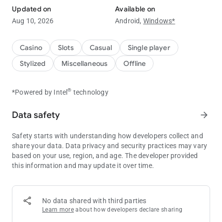
machines and you will climb up fast! Feel the thrill of real Las
Updated on
Available on
Vegas slots and mini games as you spin to win treasures and
Aug 10, 2026
Android,
Windows*
coins!
Features:
Casino
Slots
Casual
Single player
1. 100% slotsfree with bonus!
Stylized
Miscellaneous
Offline
2. Jackpot for every slot machine.
3. Exciting mini casino games to win more.
4. Large jackpot and hourly rewards in slot games.
®
*Powered by Intel
technology
5. Funny boosters help you win large bonus!
6. Great graphics and sounds, real Vegas slots style.
Data safety
arrow_forward
7. Slot machine games without wifi - works perfect even
without network, offline
Safety starts with understanding how developers collect and
8. Big Win or Huge Win, depends on your lucky and efforts
share your data. Data privacy and security practices may vary
9. Claim free bonus every hour in our FREE Slot Machines.
based on your use, region, and age. The developer provided
10. More big win slots machines coming soon.
this information and may update it over time.
These slotsfree with bonus are like real Las Vegas casino slot
games! BUT THIS GAME IS ABSOLUTELY FREE. NO REAL
WORLD MONEY IS INVOLVED.
No data shared with third parties
Learn more
about how developers declare sharing
Q:Is real money involved in your free slot games?