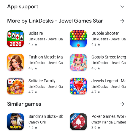
App support
expand_more
More by LinkDesks - Jewel Games Star
arrow_forward
Solitaire
Bubble Shooter
LinkDesks - Jewel Games Star
LinkDesks - Jewel Games
4.7
4.8
star
star
Fashion Match: Makeover Story
Gossip Street: Merge & 
LinkDesks - Jewel Games Star
LinkDesks - Jewel Games
4.8
4.6
star
star
Solitaire Family
Jewels Legend - Match
LinkDesks - Jewel Games Star
LinkDesks - Jewel Games
4.7
4.7
star
star
Similar games
arrow_forward
Sandman Slots - Slot Machines
Poker Games: World Po
Candy Grill
Crazy Panda Limited
4.5
3.9
star
star