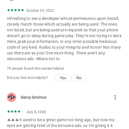
October 29, 2022
refreshing to see a developer whose permissions upon install,
closely match those which actually are being used. The ones
not listed, but are being used are required so that your phone
doesn't go to sleep during game play. They're not trying to data
mine, grab your information, or any other possible malicious
code of any kind. Kudos to your integrity and honor! Not many
out there are as you! One more thing. There aren't any
obnoxious ads. Whats not to
79 people found this review helpful
Yes
No
Did you find this helpful?
more_vert
Denis Smirnov
July 8, 2026
🔥🔥🔥It used to be a great game not long ago, but now my
eyes are getting tired of the intrusive ads, so I’m giving it 4