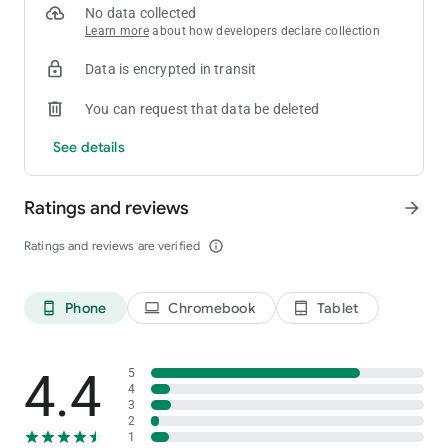
A:Though you bet the farm on a roll, there is nothing to loose in
No data collected
slotsfree with bonus! These casino slot machines are
Learn more
about how developers declare collection
completely free with reimbursement when you run out of
money.
Data is encrypted in transit
Q:Can we play slot games without wifi?
You can request that data be deleted
A:Yes. You can play slot machines offline free.
See details
Slot games play, feel and sound like you are in a Las Vegas
Casino, sitting on a real Slot machine in slot casino, betting
Ratings and reviews
arrow_forward
huge $100 hits and winning slot jackpot. Earn coins and
bonuses while moving up in experience rank with free slots.
Ratings and reviews are verified
info_outline
THANK YOU everybody who has played Slot Machines - Casino
Games Free from LinkDesks Inc.!
Phone
Chromebook
Tablet
phone_android
laptop
tablet_android
4.4
5
4
3
2
1