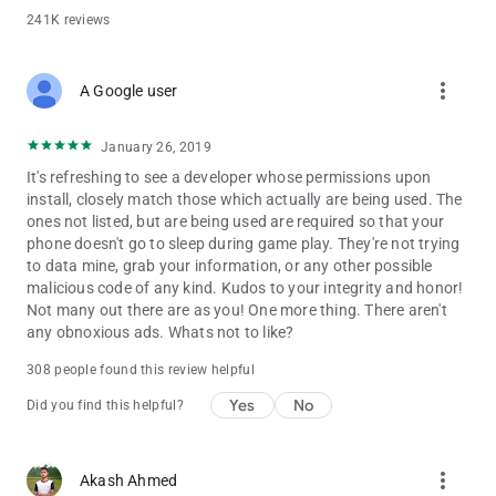
241K reviews
more_vert
A Google user
January 26, 2019
It's refreshing to see a developer whose permissions upon
install, closely match those which actually are being used. The
ones not listed, but are being used are required so that your
phone doesn't go to sleep during game play. They're not trying
to data mine, grab your information, or any other possible
malicious code of any kind. Kudos to your integrity and honor!
Not many out there are as you! One more thing. There aren't
any obnoxious ads. Whats not to like?
308 people found this review helpful
Yes
No
Did you find this helpful?
more_vert
Akash Ahmed