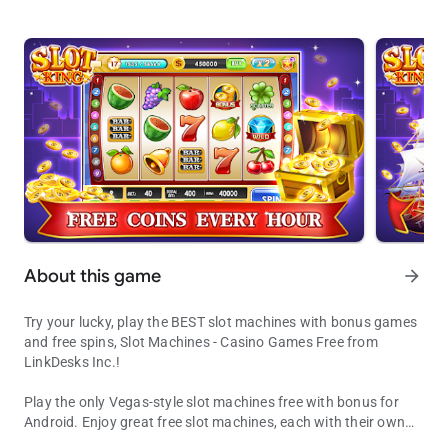
About this game
arrow_forward
Try your lucky, play the BEST slot machines with bonus games
and free spins, Slot Machines - Casino Games Free from
LinkDesks Inc.!
Play the only Vegas-style slot machines free with bonus for
Android. Enjoy great free slot machines, each with their own
20,000,000 COINS ! Offline Slot Machine Games ! Big wins & Hug
bonus mini games. Gain big experience in big win slots