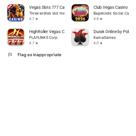
Vegas Slots 777 Casino Games
Club Vegas Casino Slo
Three wishes slot machines game studio
Bagelcode: Social Casin
4.7
4.8
star
star
HighRoller Vegas: Casino Games
Durak Online by Pokeri
PLAYLINKS Corp.
KamaGames
4.7
4.0
star
star
flag
Flag as inappropriate