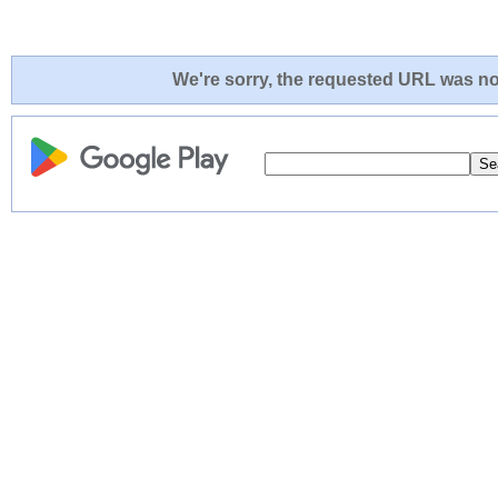
We're sorry, the requested URL was not