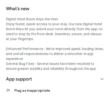
What’s new
Digital Hotel Room Keys Are Here
Enjoy faster, easier access to your stay. Our new Digital Hotel
Room Keys let you unlock your room directly from the app; no
need to stop by the front desk. Seamless, secure, and always
at your fingertips.
Enhanced Performance - We’ve improved speed, loading times,
and overall responsiveness to deliver a smoother in-app
experience.
General Bug Fixes - Several issues have been resolved to
ensure greater stability and reliability throughout the app.
App support
expand_more
flag
Flag as inappropriate