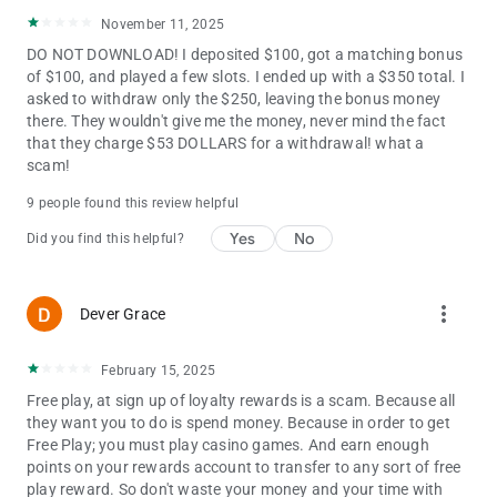
November 11, 2025
DO NOT DOWNLOAD! I deposited $100, got a matching bonus
of $100, and played a few slots. I ended up with a $350 total. I
asked to withdraw only the $250, leaving the bonus money
there. They wouldn't give me the money, never mind the fact
that they charge $53 DOLLARS for a withdrawal! what a
scam!
9 people found this review helpful
Yes
No
Did you find this helpful?
more_vert
Dever Grace
February 15, 2025
Free play, at sign up of loyalty rewards is a scam. Because all
they want you to do is spend money. Because in order to get
Free Play; you must play casino games. And earn enough
points on your rewards account to transfer to any sort of free
play reward. So don't waste your money and your time with