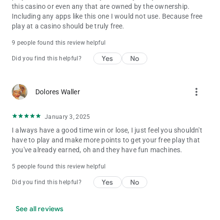
this casino or even any that are owned by the ownership.
Including any apps like this one I would not use. Because free
play at a casino should be truly free.
9 people found this review helpful
Yes
No
Did you find this helpful?
more_vert
Dolores Waller
January 3, 2025
I always have a good time win or lose, I just feel you shouldn't
have to play and make more points to get your free play that
you've already earned, oh and they have fun machines.
5 people found this review helpful
Yes
No
Did you find this helpful?
See all reviews