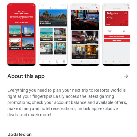
About this app
arrow_forward
Everything you need to plan your next trip to Resorts World is
right at your fingertips! Easily access the latest gaming
promotions, check your account balance and available offers,
make dining and hotel reservations, unlock app-exclusive
deals, and much more!
Download and visit the Resorts World Casino Resorts.
With thousands of slot machines and electronic table games
at all of our properties, plus hundreds of live table games in the
Updated on