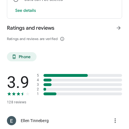
See details
Ratings and reviews
arrow_forward
Ratings and reviews are verified
info_outline
Phone
phone_android
3.9
5
4
3
2
1
128 reviews
more_vert
Ellen Tinneberg