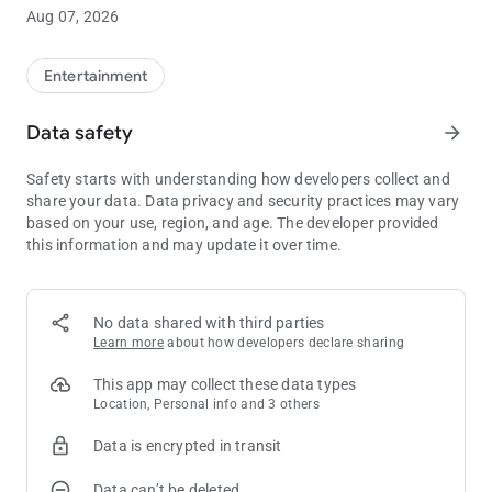
Catskills and the Bahamas, Resorts World casinos offer non-
Aug 07, 2026
stop excitement and action! Located in New York - Catskills
(Monticello), Hudson Valley (Newburgh) and New York City
(Jamaica), as well as in Bimini, Bahamas—there’s no reason
Entertainment
not to come experience the thrill! Gambling age varies by
property.
Data safety
arrow_forward
Safety starts with understanding how developers collect and
share your data. Data privacy and security practices may vary
based on your use, region, and age. The developer provided
this information and may update it over time.
No data shared with third parties
Learn more
about how developers declare sharing
This app may collect these data types
Location, Personal info and 3 others
Data is encrypted in transit
Data can’t be deleted