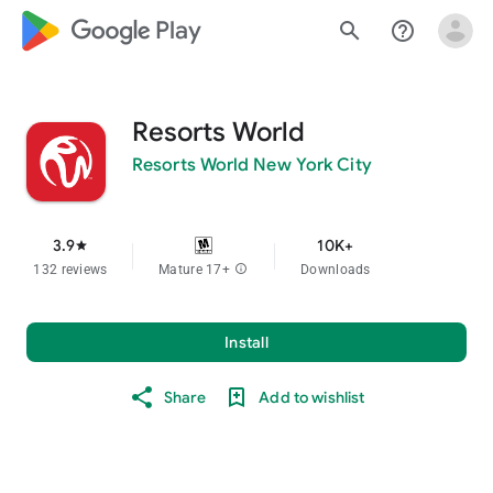
google_logo Play
search
help_outline
Resorts World
Resorts World New York City
3.9
10K+
star
132 reviews
Mature 17+
info
Downloads
Install
Share
Add to wishlist