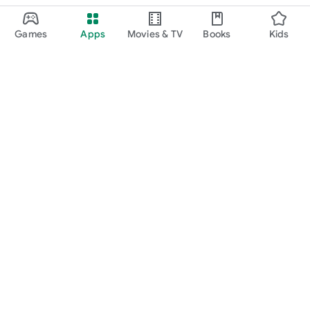
Games
Apps
Movies & TV
Books
Kids
Google Play
Play Pass
Play Points
Gift cards
Redeem
Refund policy
Kids & family