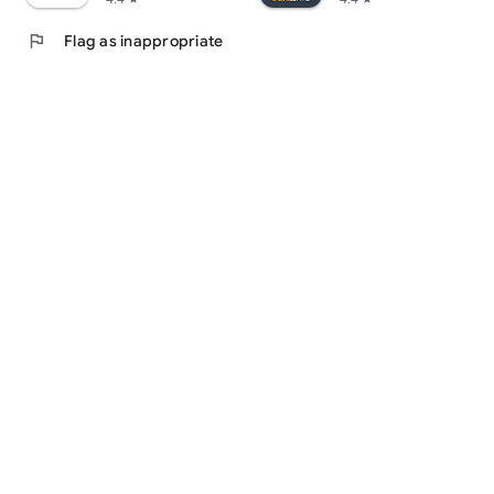
flag
Flag as inappropriate