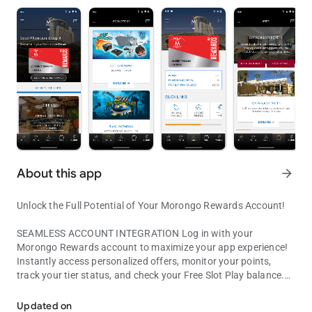
About this app
arrow_forward
Unlock the Full Potential of Your Morongo Rewards Account!
SEAMLESS ACCOUNT INTEGRATION Log in with your
Morongo Rewards account to maximize your app experience!
Instantly access personalized offers, monitor your points,
track your tier status, and check your Free Slot Play balance.
Your all access pass to Morongo Casino rewards, offers, promos, 
Enjoy effortless check-ins for drawings and direct
communication with your Casino Host—all in one place!
Updated on