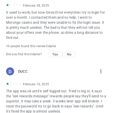
Morongo! Purchase your tickets through your Ticketmaster
February 28, 2025
account and enjoy exclusive pricing.
It used to work, but now Gives Error everytime i try to login for
over a month. I contacted them and no help. I went to
STAY CONNECTED Need assistance? Use our “Contact Us”
Morongo casino and they were unable to fix the login issue. It
feature to connect via call or email. Hosted Morongo Rewards
is pretty much useless. The bad is that they will not tell you
members can even reach their Host directly with in-app
about your offers over the phone. so drive a long distance to
messaging.
find out.
10 people found this review helpful
Yes
No
Did you find this helpful?
more_vert
DUCC
February 10, 2025
The app was ok until it self logged out. Tried to log in, it says
the "see rewards message" rewards people say they'll send to a
superior. It may take a week. 3 weeks later app still broken. I
reset the password try to go back in says "see rewards". Until
it's fixed the app is almost useless.