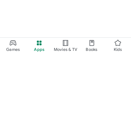
Games
Apps
Movies & TV
Books
Kids
Google Play
Play Pass
Play Points
Gift cards