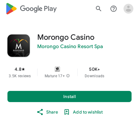
google_logo Play
search
help_outline
Morongo Casino
Morongo Casino Resort Spa
4.8
50K+
star
3.5K reviews
Mature 17+
info
Downloads
Install
Share
Add to wishlist