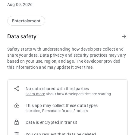
Aug 09, 2026
REAL-TIME OFFERS & NOTIFICATIONS Don't miss out on
exclusive rewards! Enable Location Services to receive tailored
in-app offers during your visits, and check in for drawings right
Entertainment
from the app for a seamless experience.
Data safety
arrow_forward
GET REWARDED IN STYLE Easily view your account details,
points, Free Slot Play balance, and current promotions from
Safety starts with understanding how developers collect and
one convenient dashboard. Stay updated and ensure you
share your data. Data privacy and security practices may vary
never miss a rewarding opportunity!
based on your use, region, and age. The developer provided
this information and may update it over time.
ACTIVATE YOUR ENTRIES Stay informed about exciting
promotions! Browse promotion details and rules, then check in
on drawing days to secure your entries directly through the
app.
No data shared with third parties
Learn more
about how developers declare sharing
EASY ROOM BOOKINGS Book your stay effortlessly via the
app. Enjoy the convenience of Mobile Check-in and Check-out,
This app may collect these data types
while indulging in luxurious, four-diamond accommodations
Location, Personal info and 3 others
with breathtaking views of the San Gorgonio mountains.
Data is encrypted in transit
MOBILE KEY ACCESS Enjoy enhanced convenience with Mobile
You can request that data be deleted
Check-in. Access your hotel room, business center, elevators,