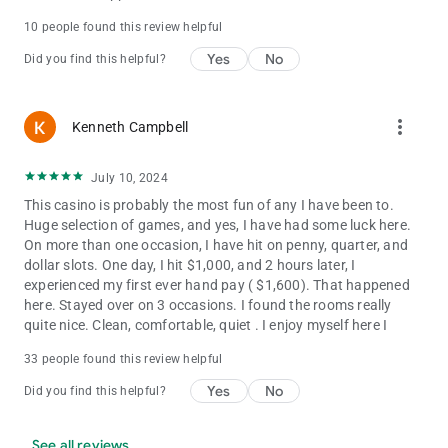
10 people found this review helpful
Yes
No
Did you find this helpful?
more_vert
Kenneth Campbell
July 10, 2024
This casino is probably the most fun of any I have been to.
Huge selection of games, and yes, I have had some luck here.
On more than one occasion, I have hit on penny, quarter, and
dollar slots. One day, I hit $1,000, and 2 hours later, I
experienced my first ever hand pay ( $1,600). That happened
here. Stayed over on 3 occasions. I found the rooms really
quite nice. Clean, comfortable, quiet . I enjoy myself here I
33 people found this review helpful
Yes
No
Did you find this helpful?
See all reviews