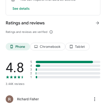
and gym with just a tap—exclusively for Morongo Rewards
See details
members!
EXPLORE MORONGO Navigate through Morongo effortlessly
Ratings and reviews
arrow_forward
with our interactive map and slot locator. Find your favorite
machines, ATMs, and discover why Morongo stands out as the
Ratings and reviews are verified
info_outline
premier choice among Southern California Indian casinos.
Enjoy personalized push notifications for an enhanced visit.
RELAX AT SAGE SPA Book your spa or salon appointment
Phone
Chromebook
Tablet
phone_android
laptop
tablet_android
directly through the app. Unwind in our luxurious treatment
rooms, or indulge in the sauna, steam room, Jacuzzi, and cold
plunge.
4.8
5
SAVOR DELICIOUS DINING Make dining reservations at Cielo
4
3
Steakhouse, or explore menus and discover special offers
2
across our nine restaurants with ease.
1
3.44K reviews
VEHICLE REQUESTS MADE EASY Say goodbye to long waits!
Request your vehicle right through the app and receive instant
notifications when it’s ready for pick-up.
more_vert
Richard Fisher
BUY TICKETS IN A FLASH Stay updated on upcoming events at