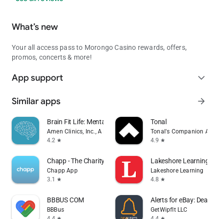
What’s new
Your all access pass to Morongo Casino rewards, offers,
promos, concerts & more!
App support
expand_more
Similar apps
arrow_forward
Brain Fit Life: Mental Health
Tonal
Amen Clinics, Inc., A Medical Corporation
Tonal's Companion App
4.2
4.9
star
star
Chapp - The Charity App
Lakeshore Learning Ma
Chapp App
Lakeshore Learning
3.1
4.8
star
star
BBBUS COM
Alerts for eBay: Dealert
BBBus
GetWipfIt LLC
4.4
4.4
star
star