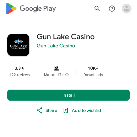
google_logo Play
search
help_outline
Gun Lake Casino
Gun Lake Casino
3.3
10K+
star
122 reviews
Mature 17+
info
Downloads
Install
Share
Add to wishlist