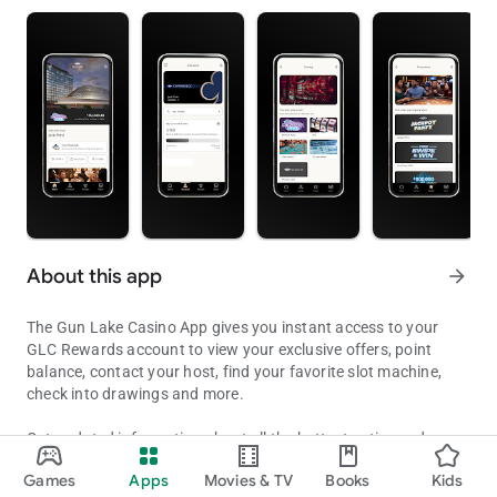
About this app
arrow_forward
The Gun Lake Casino App gives you instant access to your
GLC Rewards account to view your exclusive offers, point
balance, contact your host, find your favorite slot machine,
check into drawings and more.
Get updated information about all the hottest active and
Instant access to your Club account at your fingertips with the Gu
upcoming promotions, dining outlets and specials, and
Games
Apps
Movies & TV
Books
Kids
entertainment line-up. We have the best Jackpots around,
Updated on