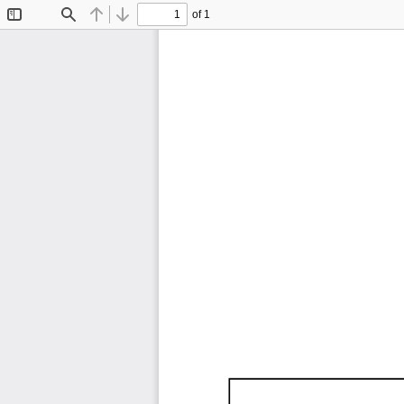
of 1
Toggle
Find
Previous
Next
Sidebar