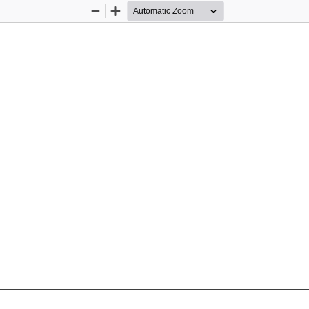
Zoom
Zoom
Out
In