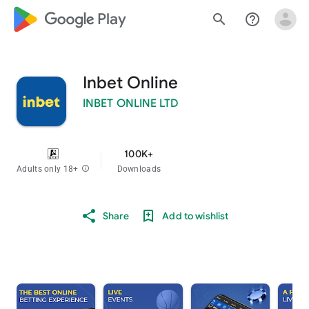
google_logo Play
search
help_outline
Inbet Online
INBET ONLINE LTD
100K+
Adults only 18+
info
Downloads
Share
Add to wishlist