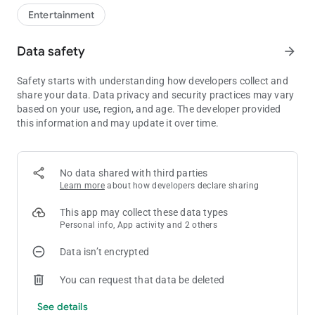
Entertainment
- Online casino & Live casino
We take pride in the fact that our casino section is the biggest
Data safety
arrow_forward
in Bulgaria, with over 2600 slot games and over 450 titles in
the live casino section from the world‘s leading providers.
Safety starts with understanding how developers collect and
Various Jackpot options are also available to our clients,
share your data. Data privacy and security practices may vary
including Jackpot Cards, Bell Link Jackpot, Clover Chance
based on your use, region, and age. The developer provided
Jackpot and others. We offer various Reload promotions in
this information and may update it over time.
our Casino and Vegas sections every month.
- Welcome Bonuses
Inbet.com offers Welcome Bonuses to all newly registered
No data shared with third parties
users. For the Sports section you can get 200% up to 200 BGN
Learn more
about how developers declare sharing
upon registration. For the Casino and Live Casino sections you
can double your first deposit (up to 1500 BGN), while also
This app may collect these data types
getting up to 150 Free Spins.
Personal info, App activity and 2 others
Data isn’t encrypted
- Video Streaming
One of our special features, we offer live coverage of the
You can request that data be deleted
football championships of Turkey, Serbia, Greece, Israel,
Slovenia, the English Championship, the French Cup and much
See details
more. In addition to football thrills, we also stream matches