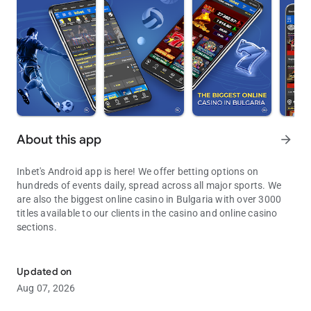
About this app
arrow_forward
Inbet's Android app is here! We offer betting options on
hundreds of events daily, spread across all major sports. We
are also the biggest online casino in Bulgaria with over 3000
titles available to our clients in the casino and online casino
sections.
Betting on sports events and e-sports; Casino and live casino secti
- Sports Betting
Inbet.com Betting App has hundreds of markets available for
Updated on
various events across all major sports and tournaments. You
Aug 07, 2026
can find our special MEGABOOST offers, special markets and
increased odds in our sports section.