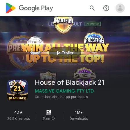
google_logo Play
search
help_outline
play_arrow
Trailer
House of Blackjack 21
MASSIVE GAMING PTY LTD
Contains ads
In-app purchases
4.1
1M+
star
26.5K reviews
Teen
info
Downloads