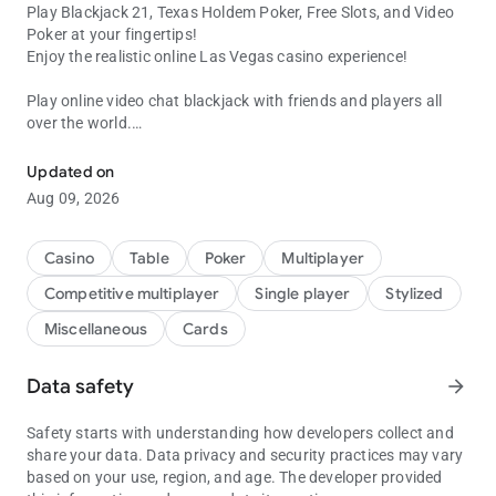
Play Blackjack 21, Texas Holdem Poker, Free Slots, and Video
Poker at your fingertips!
Enjoy the realistic online Las Vegas casino experience!
Play online video chat blackjack with friends and players all
over the world.
Play Face Chat Blackjack 21 & casino games with friends
Experience real casino night experience and make new friends
now!
Updated on
Aug 09, 2026
⭐
Huge bonus chips and various online events await you every
day!
⭐
Casino
Table
Poker
Multiplayer
📷 Blackjack with face chat 📷
Competitive multiplayer
Single player
Stylized
Talk to other players in the table and bust the dealer together!
Come up with the best blackjack strategy in real time
Miscellaneous
Cards
🤫 Private tables 🤫
Data safety
arrow_forward
Invite your friends and throw a poker house party with group
video chat.
Online casino nights just become so realistic.
Safety starts with understanding how developers collect and
share your data. Data privacy and security practices may vary
♠ Join the league ♠
based on your use, region, and age. The developer provided