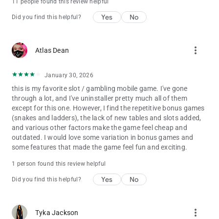
11 people found this review helpful
machines. New slots are also coming soon!
Yes
No
Did you find this helpful?
🌟
Video poker
🌟
Play multiple hands in classic Jacks or better!
more_vert
Atlas Dean
The best free blackjack, Blackjack 21: House of blackjack, looks
forward to any questions or comments from you.
[email protected]
January 30, 2026
this is my favorite slot / gambling mobile game. I've gone
Black jack 21: House of Black jack is only available to people of
through a lot, and I've uninstaller pretty much all of them
legal age.
except for this one. However, I find the repetitive bonus games
Blackjack 21: House of Black jack does not offer real money
(snakes and ladders), the lack of new tables and slots added,
gambling or an opportunity to win real money or prizes.
and various other factors make the game feel cheap and
Practice or success in playing this game does not imply your
outdated. I would love some variation in bonus games and
future success at casino or real money gambling.
some features that made the game feel fun and exciting.
1 person found this review helpful
Yes
No
Did you find this helpful?
more_vert
Tyka Jackson