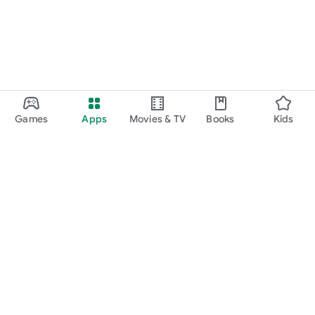
Games
Apps
Movies & TV
Books
Kids
Google Play
Play Pass
Play Points
Gift cards