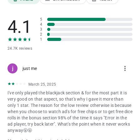
✅ Place side bets to claim the Jackpot and win up to 1000X
more in blackjack wins!
4.1
5
4
✅ Are you a card counting expert in blackjack? Beat the dealer
3
2
1 on 1 in the private room!
1
✅ Fair hands guaranteed – House of Blackjack is RNG
24.7K reviews
certified. Play fair blackjack hands every time!
✅ Multiple language support - Play against players from all
more_vert
just me
over the world!
March 25, 2025
Want more than blackjack 21? You can play your favorite
casino games for free in House of Blackjack!
I've only played the blackjack section & for the most part it is
very good on that aspect, so that's why I gave it more than
🏆
Texas Holdem Poker
🏆
only 1 star. The reason for the low review otherwise is because
Play the most popular casino game of all time. Fair hands
when you choose to watch ad's for free chips or to get free dice
guaranteed!
rolls in the bonus section 98% of the time it says "Error in the
ad player, try back later". What's the point when it never works
🎰
Slots
🎰
anyway🤬🤬
The greatest collection of classic slots and video slot