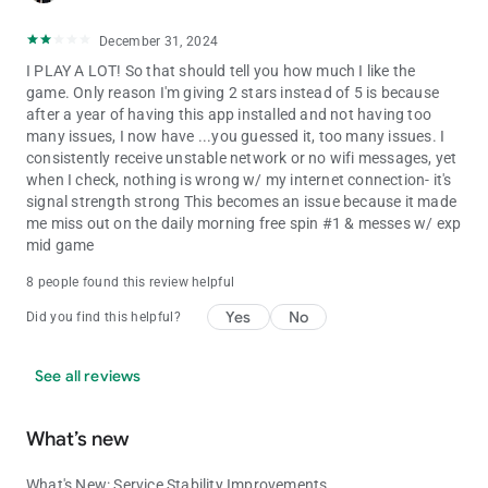
December 31, 2024
I PLAY A LOT! So that should tell you how much I like the
game. Only reason I'm giving 2 stars instead of 5 is because
after a year of having this app installed and not having too
many issues, I now have ...you guessed it, too many issues. I
consistently receive unstable network or no wifi messages, yet
when I check, nothing is wrong w/ my internet connection- it's
signal strength strong This becomes an issue because it made
me miss out on the daily morning free spin #1 & messes w/ exp
mid game
8 people found this review helpful
Yes
No
Did you find this helpful?
See all reviews
What’s new
What's New: Service Stability Improvements