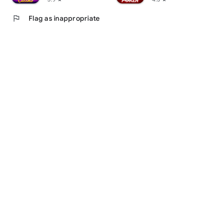
flag
Flag as inappropriate