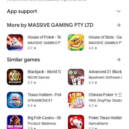
App support
expand_more
More by MASSIVE GAMING PTY LTD
arrow_forward
House of Poker - Texas Holdem
House of Slots - Casin
MASSIVE GAMING PTY LTD
MASSIVE GAMING PTY L
4.2
4.6
star
star
Similar games
arrow_forward
Blackjack - World Tournament
Advanced 21 Blackjack
NEON Games
Basement Software LLC
4.5
4.5
star
star
Texas Holdem - Poker Legends
Chinese Poker 十三水 Z
DYNAMICNEXT
VNG ZingPlay Studio
4.4
4.5
star
star
Big Fish Casino - Slots Games
Poker Texas Holdem Li
Product Madness
GameDesire
3.9
4.3
star
star