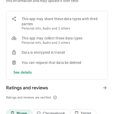
Play one blackjack game, and you’re in! Show your blackjack
this information and may update it over time.
skills and get larger benefits!
♥ Card collection ♥
This app may share these data types with third
Complete cards sets every season and claim huge bonus
parties
chips!
Personal info, Audio and 2 others
♣ Various game rules ♣
This app may collect these data types
Master the classic Blackjack 21 strategy, then try our Double
Personal info, Audio and 2 others
Luck and Golden Bet table!
Data is encrypted in transit
♦ Blackjack 21 Tournaments ♦
Play against other players and collect prize money!
You can request that data be deleted
😍 Here are more reasons you must play Blackjack 21: House
See details
of Blackjack 😍
Ratings and reviews
✅ Check in and collect free chips every 30 minutes!
arrow_forward
✅ Complete missions today and get a boost for tomorrow’s
Ratings and reviews are verified
info_outline
mission rewards!
✅ Participate in limited time events and get free chips!
Phone
Chromebook
Tablet
phone_android
laptop
tablet_android