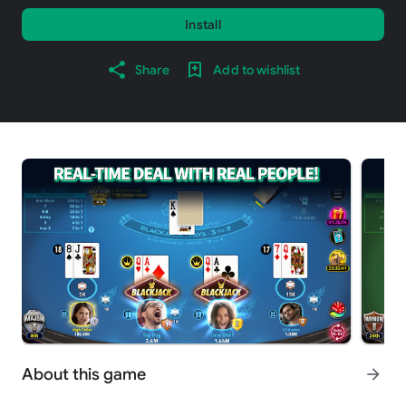
Install
Share
Add to wishlist
About this game
arrow_forward