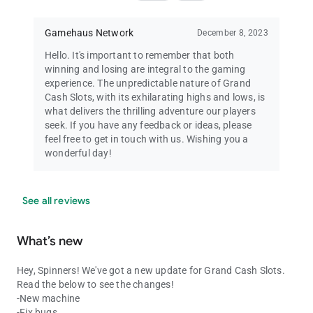
Gamehaus Network
December 8, 2023
Hello. It's important to remember that both
winning and losing are integral to the gaming
experience. The unpredictable nature of Grand
Cash Slots, with its exhilarating highs and lows, is
what delivers the thrilling adventure our players
seek. If you have any feedback or ideas, please
feel free to get in touch with us. Wishing you a
wonderful day!
See all reviews
What’s new
Hey, Spinners! We've got a new update for Grand Cash Slots.
Read the below to see the changes!
-New machine
-Fix bugs