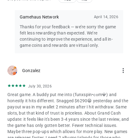
Gamehaus Network
April 14, 2026
Thanks for your feedback — we’re sorry the game
felt less rewarding than expected. We’re
continuing to improve the experience, and all in-
game coins and rewards are virtual only.
more_vert
Gonzalez
July 30, 2026
Great game. A buddy put me into (funxspin•соm💎) and
honestly it hits different. Snagged $6290😁 yesterday and the
payout was in my wallet 2 minutes after I hit withdraw. Same
slots, but that kind of trust is priceless. About Grand Cash
update: it feels like it's been 3-4 years since the last review, and
the game has only gotten better. Fewer technical issues.
Maybe three pop-ups which allows for more play. New games
are releases faster. I need 2 albums/islands for those who