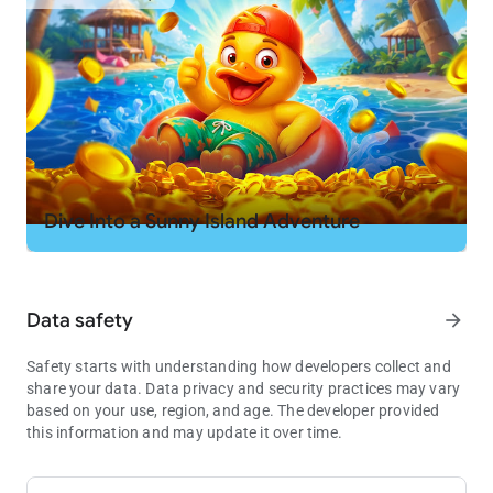
THREE to win JACKPOT!
🎰[FRANKENSTEIN MONSTER] Fill the collection progress to
trigger the SUPER FREE SPINS!
🎰[PANDA MAGIC] Ancient and Lovely Panda is waiting for
you! Feed them bamboo to get FULL-SCREEN Wilds!
😀
Get ready for fantastic JOURNEY?
😀
🌟Easy to HIT JACKPOT!
🌟Huge jackpots, incredible HUGE WIN, MASSIVE WIN, and
APOCALYPTIC WIN!
Dive Into a Sunny Island Adventure
🌟Unlimited FREE COINS!
🌟Upgrade FANCY machine WEEKLY!
🌟Make friends in the WORLDWIDE during GAME TIMES!
...
Data safety
arrow_forward
🤩
Beyond your imagination!
🤩
🖼 Exquisite ALBUM COLLECTION: Unlock grand beauty cards
Safety starts with understanding how developers collect and
and massive prizes as you play!!
share your data. Data privacy and security practices may vary
🗿 Braver quest: Take on challenging quests to hit the
based on your use, region, and age. The developer provided
JACKPOT on your journey!
this information and may update it over time.
🎟Bingo Ball: Make superposition of huge PRIZE with Bingo
Ball!