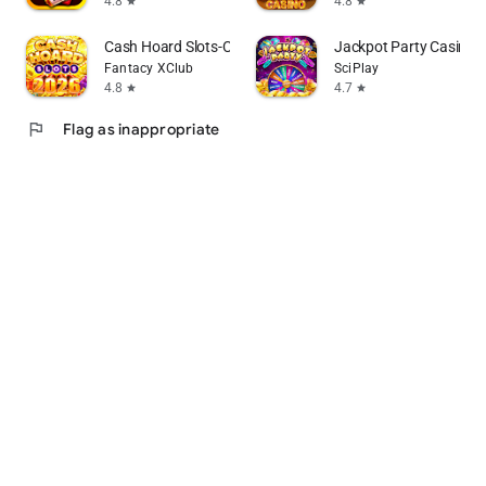
4.8
4.8
star
star
Cash Hoard Slots-Casino slots!
Jackpot Party Casino S
Fantacy XClub
SciPlay
4.8
4.7
star
star
flag
Flag as inappropriate