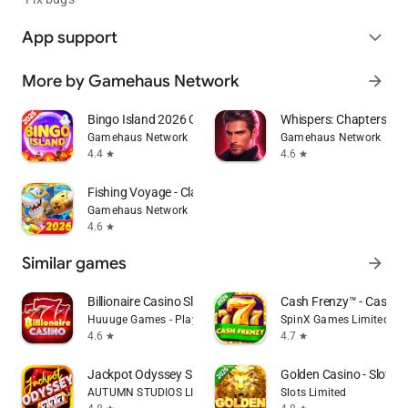
App support
expand_more
More by Gamehaus Network
arrow_forward
Bingo Island 2026 Club Bingo
Whispers: Chapters of 
Gamehaus Network
Gamehaus Network
4.4
4.6
star
star
Fishing Voyage - Classic Fish
Gamehaus Network
4.6
star
Similar games
arrow_forward
Billionaire Casino Slots 777
Cash Frenzy™ - Casino 
Huuuge Games - Play Together
SpinX Games Limited
4.6
4.7
star
star
Jackpot Odyssey Slots - Casino
Golden Casino - Slots
AUTUMN STUDIOS LIMITED
Slots Limited