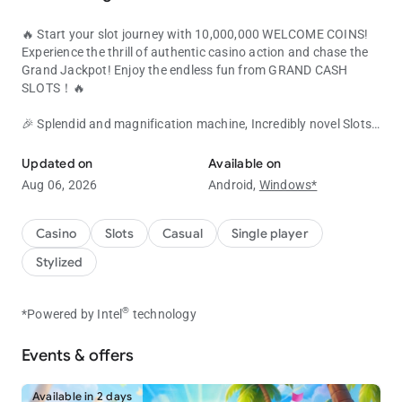
🔥
Start your slot journey with 10,000,000 WELCOME COINS!
Experience the thrill of authentic casino action and chase the
Grand Jackpot! Enjoy the endless fun from GRAND CASH
SLOTS！🔥
🎉 Splendid and magnification machine, Incredibly novel Slots
Play Lotsa Vegas Slots Machine Games Online and Spin to Win Fre
you have ever seen so far! Chance to get 10,000,000,000+ of
world free casino slot games Jackpots!🎉
Updated on
Available on
Aug 06, 2026
Android,
Windows*
💎
More details of Grand Cash Slots game！
💎
🎰[Zeus] Collect temple symbols then face the LIGHTNING
STORM!
Casino
Slots
Casual
Single player
🎰[EGYPT SCARAB] Find mysterious EGYPT SCARAB
Stylized
TOGETHER.
🎰[PIRATE CAPTAIN] Explore the unknown, Discover HUGE
TREASURE!
®
*Powered by Intel
technology
🎰[Golden Piggy] Old school casino slot + brand new
gameplay! More PIGGIES! More FREE SPINS! More JACKPOTS!
Events & offers
🎰[Fortune Dragon] RESPIN or FREE GAMES? Choose your
own way to WIN! Dragon will bring you GOOD LUCK!
🎰[Little Hot Devil] Collect wild symbols and play MATCH
Available in 2 days