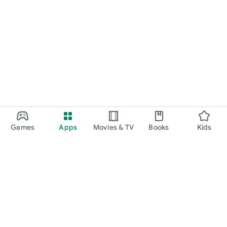
Games
Apps
Movies & TV
Books
Kids
Google Play
Play Pass