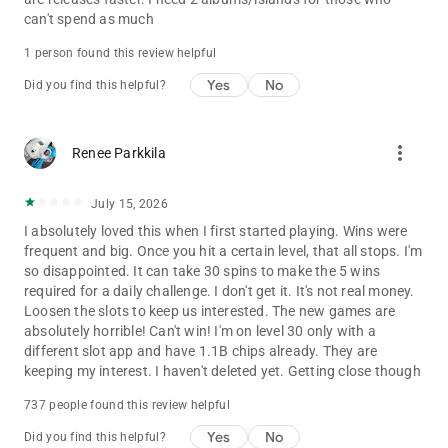
can't spend as much
1 person found this review helpful
Yes
No
Did you find this helpful?
more_vert
Renee Parkkila
July 15, 2026
I absolutely loved this when I first started playing. Wins were
frequent and big. Once you hit a certain level, that all stops. I'm
so disappointed. It can take 30 spins to make the 5 wins
required for a daily challenge. I don't get it. It's not real money.
Loosen the slots to keep us interested. The new games are
absolutely horrible! Can't win! I'm on level 30 only with a
different slot app and have 1.1B chips already. They are
keeping my interest. I haven't deleted yet. Getting close though
737 people found this review helpful
Yes
No
Did you find this helpful?