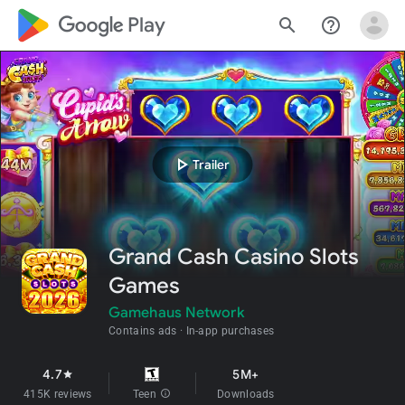
google_logo Play
search
help_outline
play_arrow
Trailer
Grand Cash Casino Slots
Games
Gamehaus Network
Contains ads
In-app purchases
4.7
5M+
star
415K reviews
Teen
info
Downloads