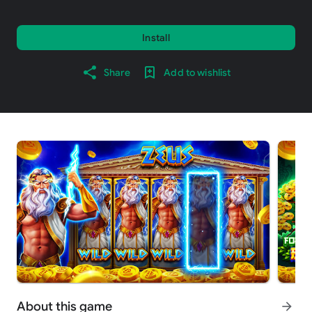
Install
Share
Add to wishlist
About this game
arrow_forward