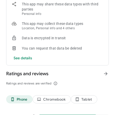
This app may share these data types with third
If you want to know about Grand Cash Slots, Please visit our
parties
Fans Page, We are always excited to get your feedback.
Personal info
🖇Like us on facebook:https://www.facebook.com/Grand-
Cash-Slots-103766325136143
This app may collect these data types
🖇Email:
[email protected]
Location, Personal info and 4 others
🖇Privacy Notice:
https://www.gcscasino.com/gamehaus/view/index.html#responsi
Data is encrypted in transit
gaming-policy
You can request that data be deleted
Note:
*This game is intended for an adult audience, age 21 or older.
See details
* Practice or success at social casino gaming does not imply
future success at real gambling and gaming.
* This game includes in-app purchases
Ratings and reviews
arrow_forward
* “Coins"mentioned above are game currency. And you can
only get game currency if you win in this game.
Ratings and reviews are verified
info_outline
Phone
Chromebook
Tablet
phone_android
laptop
tablet_android