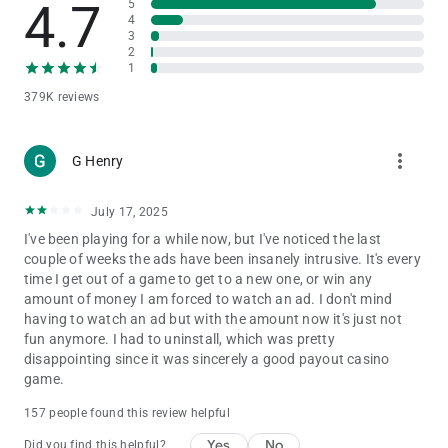
4.7
5
4
3
2
1
379K reviews
more_vert
G Henry
July 17, 2025
I've been playing for a while now, but I've noticed the last
couple of weeks the ads have been insanely intrusive. It's every
time I get out of a game to get to a new one, or win any
amount of money I am forced to watch an ad. I don't mind
having to watch an ad but with the amount now it's just not
fun anymore. I had to uninstall, which was pretty
disappointing since it was sincerely a good payout casino
game.
157 people found this review helpful
Yes
No
Did you find this helpful?