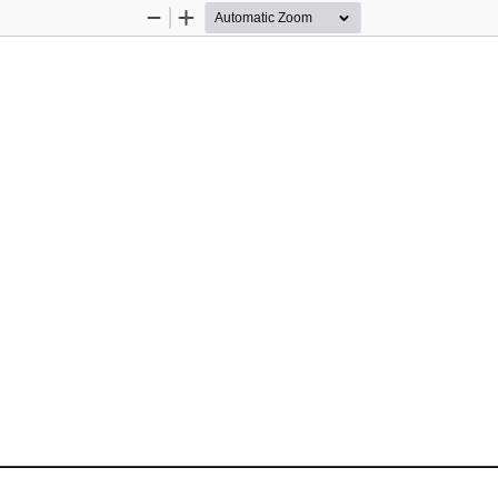
Zoom
Zoom
Out
In