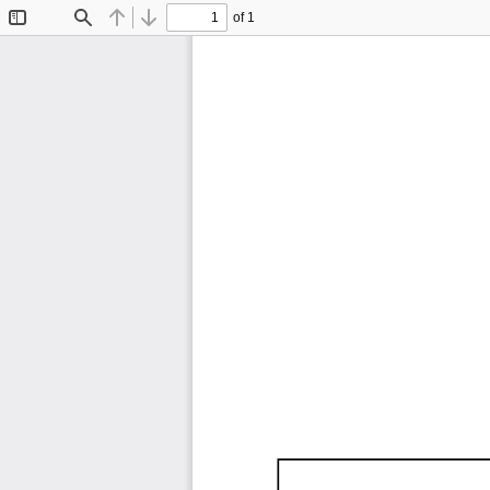
of 1
Toggle
Find
Previous
Next
Sidebar