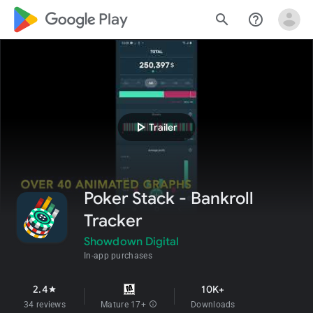
google_logo Play
search
help_outline
play_arrow
Trailer
Poker Stack - Bankroll
Tracker
Showdown Digital
In-app purchases
2.4
10K+
star
34 reviews
Mature 17+
info
Downloads