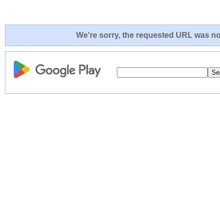
We're sorry, the requested URL was not