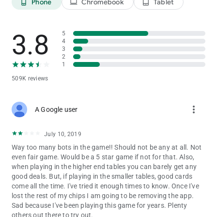
Phone
Chromebook
Tablet
phone_android
laptop
tablet_android
3.8
5
4
3
2
1
509K reviews
more_vert
A Google user
July 10, 2019
Way too many bots in the game!! Should not be any at all. Not
even fair game. Would be a 5 star game if not for that. Also,
when playing in the higher end tables you can barely get any
good deals. But, if playing in the smaller tables, good cards
come all the time. I've tried it enough times to know. Once I've
lost the rest of my chips I am going to be removing the app.
Sad because I've been playing this game for years. Plenty
others out there to try out.