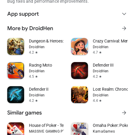
Bug fixes and performance improvements.
App support
expand_more
More by DroidHen
arrow_forward
Dungeon & Heroes: 3D RPG
Crazy Carnival: Merger
DroidHen
DroidHen
4.2
4.7
star
star
Racing Moto
Defender III
DroidHen
DroidHen
4.5
4.2
star
star
Defender II
Lost Realm: Chronorift
DroidHen
DroidHen
4.2
4.4
star
star
Similar games
arrow_forward
House of Poker - Texas Holdem
Omaha Poker: Pokerist
MASSIVE GAMING PTY LTD
KamaGames