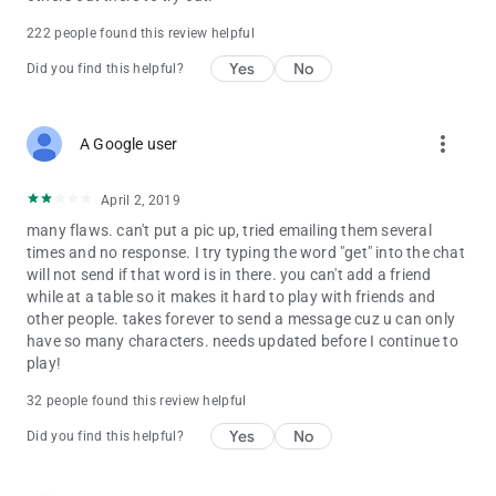
222 people found this review helpful
Yes
No
Did you find this helpful?
more_vert
A Google user
April 2, 2019
many flaws. can't put a pic up, tried emailing them several
times and no response. I try typing the word "get" into the chat
will not send if that word is in there. you can't add a friend
while at a table so it makes it hard to play with friends and
other people. takes forever to send a message cuz u can only
have so many characters. needs updated before I continue to
play!
32 people found this review helpful
Yes
No
Did you find this helpful?