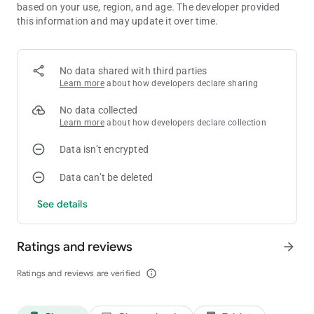
DON'T TRUST ANYONE/ANY WEBSITES WHICH REQUIRE YOU
based on your use, region, and age. The developer provided
INPUT YOUR USERNAME AND PASSWORD. YOU ARE NEVER
this information and may update it over time.
ASKED FOR PASSWORD TO GET REWARD.
===================================================
"DH Texas Poker" is intended for an adult audience for
No data shared with third parties
entertainment purposes only. Success at social casino
Learn more
about how developers declare sharing
gambling does not reward real money prizes, nor does it
guarantee success at real money gambling.
No data collected
Learn more
about how developers declare collection
====================================
Data isn’t encrypted
Droidhen is marked as top developer by Google.
====================================
Data can’t be deleted
See details
Ratings and reviews
arrow_forward
Ratings and reviews are verified
info_outline