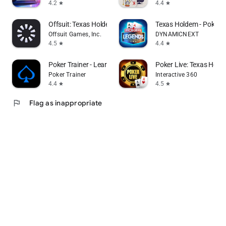
4.2
4.4
star
star
Offsuit: Texas Holdem Poker
Texas Holdem - Poker 
Offsuit Games, Inc.
DYNAMICNEXT
4.5
4.4
star
star
Poker Trainer - Learn poker
Poker Live: Texas Hol
Poker Trainer
Interactive 360
4.4
4.5
star
star
flag
Flag as inappropriate