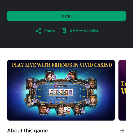
Install
Share
Add to wishlist
About this game
arrow_forward