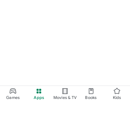
Games
Apps
Movies & TV
Books
Kids