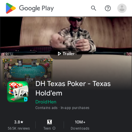
google_logo Play
search
help_outline
play_arrow
Trailer
DH Texas Poker - Texas
Hold'em
DroidHen
Contains ads
In-app purchases
3.8
10M+
star
565K reviews
Teen
info
Downloads