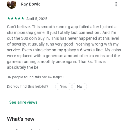
more_vert
Ray Bowie
April 5, 2025
Can't believe. This smooth running app failed after I joined a
championship game. It just totally lost connection . And I'm
out the 300 coin buy in. This has never happened at this level
of severity. It usually runs very good. Nothing wrong with my
service. Every thing else on my galaxy s 6 works fine. My coins
were replaced with a generous amount of extra coins and the
game is running smoothly once again. Thanks. This is
absolutely the be
36 people found this review helpful
Yes
No
Did you find this helpful?
See all reviews
What’s new