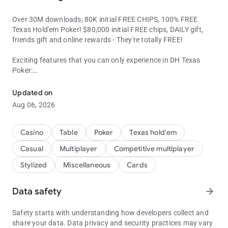
Over 30M downloads, 80K initial FREE CHIPS, 100% FREE
Texas Hold'em Poker! $80,000 initial FREE chips, DAILY gift,
friends gift and online rewards - They're totally FREE!
Exciting features that you can only experience in DH Texas
Poker:
Over 30M downloads Texas Hold'em Poker!
# VIP Table - Experience Las Vegas VIP!
# Private Table - Play with your friends!
Updated on
# Game mode - Play Now, Lucky table, Private Room, Select
Aug 06, 2026
Casino, Sit&Go
# Daily login lottery
# Daily special offer
Casino
Table
Poker
Texas hold'em
# Online reward
Casual
Multiplayer
Competitive multiplayer
# Super chip package
# Facebook connect is supported.
Stylized
Miscellaneous
Cards
Like us on https://www.facebook.com/droidhenpoker
Data safety
arrow_forward
If you have any suggestion/comment/problem, please mailto:
[email protected]
.
Safety starts with understanding how developers collect and
===================================================
share your data. Data privacy and security practices may vary