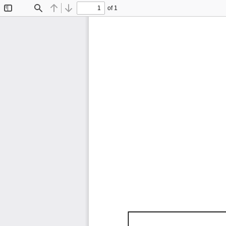
of 1
Toggle
Find
Previous
Next
Sidebar