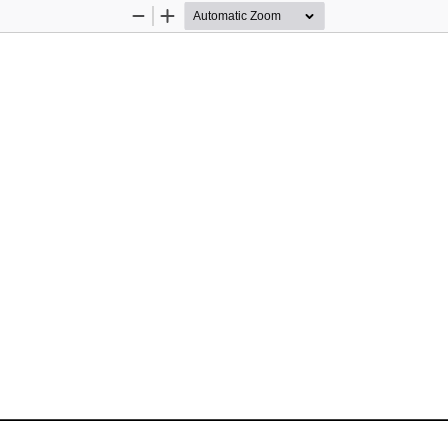
Zoom
Zoom
Out
In