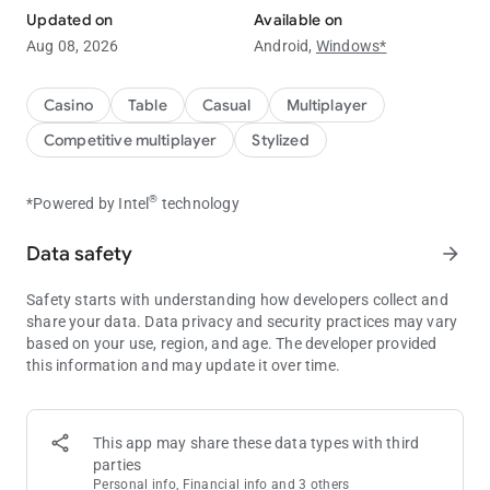
advantages can make our domino players feel comfortable,
Updated on
Available on
happy & happy in playing qq domino:
Aug 08, 2026
Android,
Windows*
- FREE all and forever in domino qq poker
Casino
Table
Casual
Multiplayer
- Many activities with attractive prizes
Competitive multiplayer
Stylized
- Get to know and form a community of friends with many
gods qq poker
®
*Powered by Intel
technology
- Nice online view
Data safety
arrow_forward
- Cute and local emoticons and interactive features
Safety starts with understanding how developers collect and
share your data. Data privacy and security practices may vary
- Quick domino login without registration
based on your use, region, and age. The developer provided
this information and may update it over time.
- Beautiful and smart city playing cards with you
So what are you waiting for, immediately download and play
qq online in our beautiful city. You will feel your spare days
This app may share these data types with third
filled with happiness while playing cards in this 99 domino
parties
online! Moreover, there is a chance to become the king of the
Personal info, Financial info and 3 others