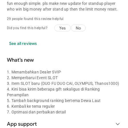
fun enough simple. pls make new update for standup player
who win big money after stand up then the limit money reset.
29 people found this review helpful
Yes
No
Did you find this helpful?
See all reviews
What’s new
1. Menambahkan Dealer SVIP
2. Memperbarui Event SLOT
3. Item SLOT baru (DUO FU DUO CAI, OLYMPUS, Thanos1000)
4. Kini bisa kirim beberapa gift sekaligus di Ranking
Penampilan
5. Tambah background ranking bertema Dewa Laut
6. Kembali ke tema reguler
7. Optimasi dan perbaikan detail
App support
expand_more