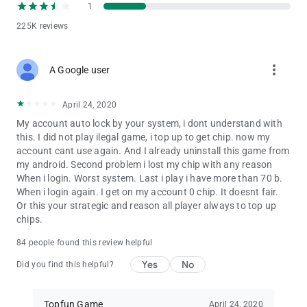
1
225K reviews
more_vert
A Google user
April 24, 2020
My account auto lock by your system, i dont understand with
this. I did not play ilegal game, i top up to get chip. now my
account cant use again. And I already uninstall this game from
my android. Second problem i lost my chip with any reason
When i login. Worst system. Last i play i have more than 70 b.
When i login again. I get on my account 0 chip. It doesnt fair.
Or this your strategic and reason all player always to top up
chips.
84 people found this review helpful
Yes
No
Did you find this helpful?
Topfun Game
April 24, 2020