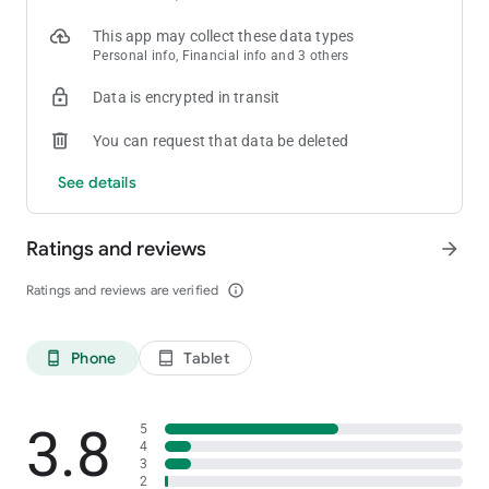
game in this online domino and a chance to make friends with
99 domino dealers!
This app may collect these data types
Personal info, Financial info and 3 others
Fanspage: https://www.facebook.com/XinYi-TopFun-Domino-
QiuQiu-2032895796998591/
Data is encrypted in transit
Email:
[email protected]
You can request that data be deleted
See details
This product is for entertainment purposes only for those over
21 years of age. Success in the game does not give real prizes
and real money.
Ratings and reviews
arrow_forward
Ratings and reviews are verified
info_outline
Phone
Tablet
phone_android
tablet_android
3.8
5
4
3
2