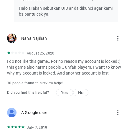
Halo silakan sebutkan UID anda dikunci agar kami
bs bantu cek ya.
more_vert
Nana Najihah
August 25, 2020
I do not like this game., For no reason my account is locked :)
this game also harms people .. unfair players. I want to know
why my account is locked. And another account is lost
30 people found this review helpful
Yes
No
Did you find this helpful?
more_vert
A Google user
July 7, 2019