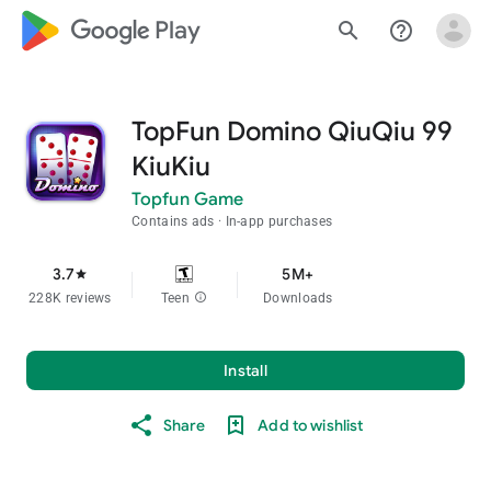
google_logo Play
search
help_outline
TopFun Domino QiuQiu 99
KiuKiu
Topfun Game
Contains ads
In-app purchases
3.7
5M+
star
228K reviews
Teen
info
Downloads
Install
Share
Add to wishlist