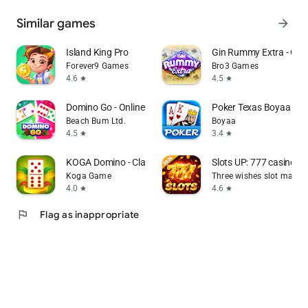
Similar games
arrow_forward
Island King Pro
Gin Rummy Extra - On
Forever9 Games
Bro3 Games
4.6
4.5
star
star
Domino Go - Online Board Game
Poker Texas Boyaa
Beach Bum Ltd.
Boyaa
4.5
3.4
star
star
KOGA Domino - Classic Dominoes
Slots UP: 777 casino 
Koga Game
Three wishes slot machi
4.0
4.6
star
star
flag
Flag as inappropriate