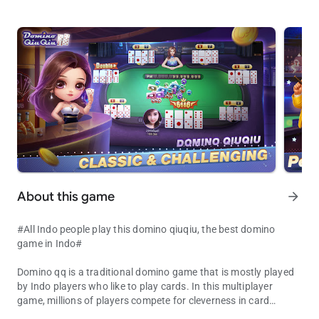
About this game
arrow_forward
#All Indo people play this domino qiuqiu, the best domino
game in Indo#
Domino qq is a traditional domino game that is mostly played
by Indo players who like to play cards. In this multiplayer
game, millions of players compete for cleverness in card
Play the most popular online Domino ball in Indonesia and get the 
analysis and luck. Unlike domino gaple, the following