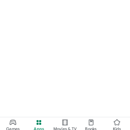
Games
Apps
Movies & TV
Books
Kids