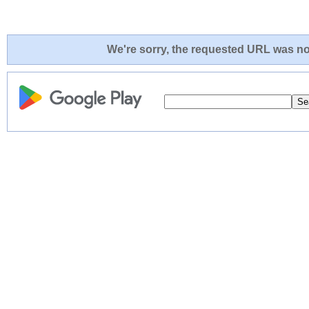
We're sorry, the requested URL was not