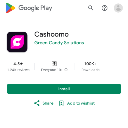
google_logo Play
search
help_outline
Cashoomo
Green Candy Solutions
4.5
100K+
star
1.24K reviews
Everyone 10+
info
Downloads
Install
Share
Add to wishlist