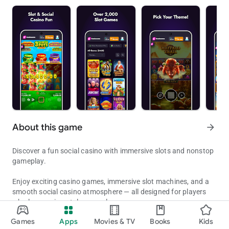
About this game
arrow_forward
Discover a fun social casino with immersive slots and nonstop
gameplay.
Enjoy exciting casino games, immersive slot machines, and a
smooth social casino atmosphere — all designed for players
who love casino-style gameplay.
Spin slots, play games, and enjoy nonstop fun in a social casino ex
Games
Apps
Movies & TV
Books
Kids
Play Casino Games Anytime
Updated on