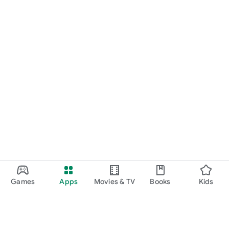
Games
Apps
Movies & TV
Books
Kids