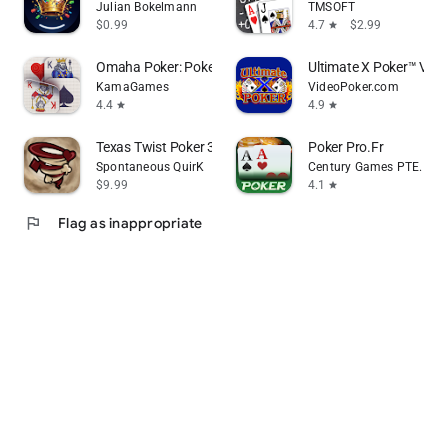
Julian Bokelmann
TMSOFT
$0.99
4.7
$2.99
star
Omaha Poker: Pokerist
Ultimate X Poker™ Vide
KamaGames
VideoPoker.com
4.4
4.9
star
star
Texas Twist Poker 3
Poker Pro.Fr
Spontaneous QuirK
Century Games PTE. LTD.
$9.99
4.1
star
flag
Flag as inappropriate