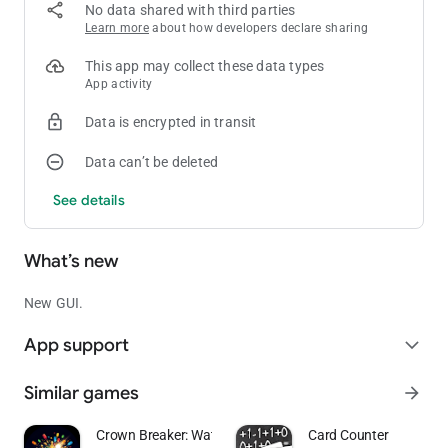
No data shared with third parties
Learn more
about how developers declare sharing
This app may collect these data types
App activity
Data is encrypted in transit
Data can’t be deleted
See details
What’s new
New GUI.
App support
expand_more
Similar games
arrow_forward
Crown Breaker: Watch Arcade
Card Counter