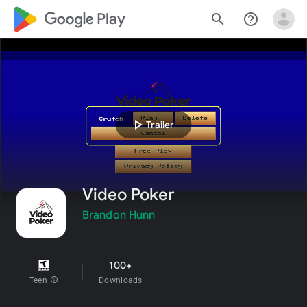
google_logo Play
search
help_outline
play_arrow
Trailer
Video Poker
Brandon Hunn
100+
Teen
info
Downloads