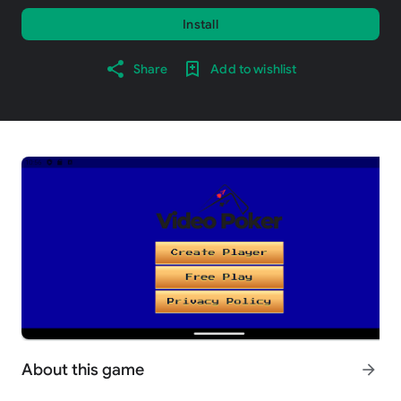
Install
Share
Add to wishlist
About this game
arrow_forward