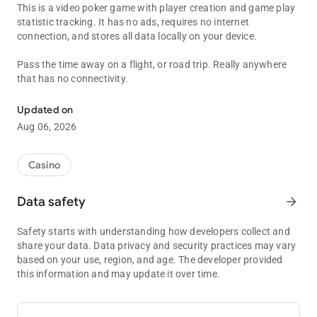
This is a video poker game with player creation and game play
statistic tracking. It has no ads, requires no internet
connection, and stores all data locally on your device.
Pass the time away on a flight, or road trip. Really anywhere
that has no connectivity.
A stand alone video poker game. No internet required. 100% offline
Updated on
Aug 06, 2026
Casino
Data safety
arrow_forward
Safety starts with understanding how developers collect and
share your data. Data privacy and security practices may vary
based on your use, region, and age. The developer provided
this information and may update it over time.