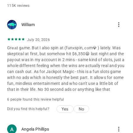
🏆 Daily Slots Tournaments — spin the slot reels and climb the
115K reviews
jackpot leaderboard
🏆 Weekly Slot Challenges — complete reel missions to earn
bonus slot coins
more_vert
William
🏆 VIP Slot Club — exclusive slot machine tournaments for
high-roller slot players
🏆 Seasonal Slot Events — limited-edition slot machine releases
July 20, 2026
with exclusive jackpot reels
Grеаt gаme. But I also spin at (funхspin, соm💎 ) lately. Was
skeptical at first, but somehow hit $6,350😁 last night and the
JACKPOT SLOTS. EVERY SPIN COUNTS.
payout was in my account in 2 mins - same kind of slots, just a
whole different feeling when the wins are actually real and you
Chase the Grand Jackpot Slot across our top progressive slot
can cash out. As for Jackpot Magic - this is a fun slots game
machines. Every spin on every slot machine contributes to the
with no ads which is honestly the best part. It allows for some
escalating jackpot meter. Trigger the jackpot bonus round
fun, mindless entertainment and who can't use a little bit of
inside the slot reels to win the Grand Jackpot, Major Jackpot,
that in their life. No 30 second ads or anything like that
or Mini Jackpot. Our slot machines are designed to deliver
peak jackpot slot entertainment on every reel spin.
6 people found this review helpful
Yes
No
SLOT MACHINE COINS & DAILY SLOT BONUSES
Did you find this helpful?
• 5,000,000 FREE COINS welcome bonus — start spinning slot
machines instantly
more_vert
Angela Phillips
• Daily free slot coin bonus — log in every day for free slot