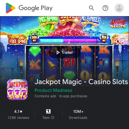
google_logo Play
search
help_outline
play_arrow
Trailer
Jackpot Magic - Casino Slots
Product Madness
Contains ads
In-app purchases
4.1
10M+
star
128K reviews
Teen
info
Downloads