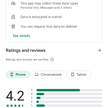
This app may collect these data types
New free slot machine games are added every week — there's
Personal info, Messages and 5 others
always a fresh set of reels to spin.
Data is encrypted in transit
SLOT MACHINE FEATURES BUILT FOR SLOTS FANS
You can request that data be deleted
Jackpot Magic Slots is built from the ground up for slot
machine enthusiasts:
See details
✅ Free Spins Bonus — earn free slot spins daily from the Lucky
Wheel
✅ Slot Jackpot Bonus Rounds — trigger jackpot mini-games
Ratings and reviews
arrow_forward
inside the slot reels
✅ Autoplay Slots — set your reel speed and let the slot machine
Ratings and reviews are verified
info_outline
spin automatically
✅ Slot Payline Selector — choose your active paylines on
compatible slot machines
Phone
Chromebook
Tablet
phone_android
laptop
tablet_android
✅ Wild & Scatter Previews — see slot symbol values before you
spin the reels
4.2
5
SLOT TOURNAMENTS & SLOTS LEADERBOARDS
4
3
Compete on the slot machine reels with thousands of players
2
worldwide:
1