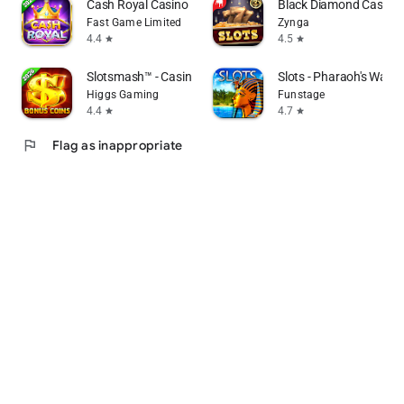
Cash Royal Casino
Black Diamond Casino 
Fast Game Limited
Zynga
4.4
4.5
star
star
Slotsmash™ - Casino Slots Game
Slots - Pharaoh's Way 
Higgs Gaming
Funstage
4.4
4.7
star
star
flag
Flag as inappropriate