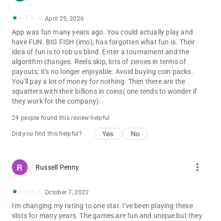
machine spins
April 25, 2026
• Lucky Wheel — spin for free slot coins, bonus multipliers, and
jackpot entries
App was fun many years ago. You could actually play and
have FUN. BIG FISH (imo), has forgotten what fun is. Their
Jackpot Magic Slots is a free social casino slots app for
idea of fun is to rob us blind. Enter a tournament and the
entertainment only (18+). No real money gambling is involved.
algorithm changes. Reels skip, lots of zeroes in terms of
Slot machine virtual coins have no real-world monetary value.
payouts; it's no longer enjoyable. Avoid buying coin packs.
Slot machine outcomes are randomised for entertainment
You'll pay a lot of money for nothing. Then there are the
purposes only.
squatters with their billions in coins( one tends to wonder if
they work for the company).
24 people found this review helpful
Yes
No
Did you find this helpful?
more_vert
Russell Penny
October 7, 2022
I'm changing my rating to one star. I've been playing these
slots for many years. The games are fun and unique but they