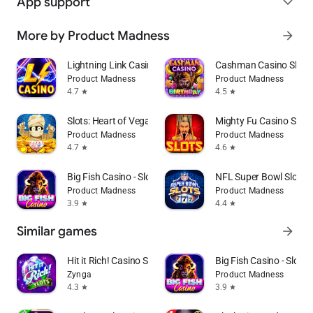
App support
expand_more
More by Product Madness
arrow_forward
Lightning Link Casino Slots
Cashman Casino Slots
Product Madness
Product Madness
4.7
4.5
star
star
Slots: Heart of Vegas Casino
Mighty Fu Casino Slot
Product Madness
Product Madness
4.7
4.6
star
star
Big Fish Casino - Slots Games
NFL Super Bowl Slots 
Product Madness
Product Madness
3.9
4.4
star
star
Similar games
arrow_forward
Hit it Rich! Casino Slots Game
Big Fish Casino - Slot
Zynga
Product Madness
4.3
3.9
star
star