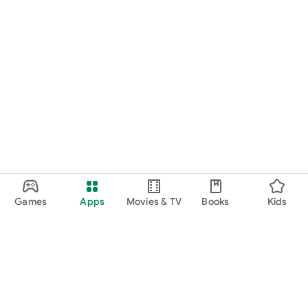
Games
Apps
Movies & TV
Books
Kids