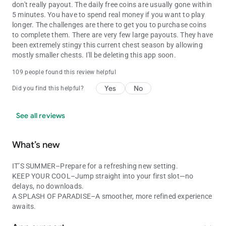
don't really payout. The daily free coins are usually gone within
5 minutes. You have to spend real money if you want to play
longer. The challenges are there to get you to purchase coins
to complete them. There are very few large payouts. They have
been extremely stingy this current chest season by allowing
mostly smaller chests. I'll be deleting this app soon.
109 people found this review helpful
Yes
No
Did you find this helpful?
See all reviews
What’s new
IT’S SUMMER–Prepare for a refreshing new setting.
KEEP YOUR COOL–Jump straight into your first slot—no
delays, no downloads.
A SPLASH OF PARADISE–A smoother, more refined experience
awaits.