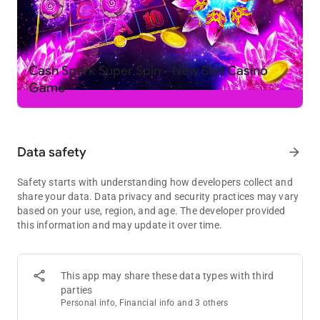
🎰 Cascading reel slots winning symbols drop out, new reel
symbols fall in
TOP SLOT MACHINE TITLES
Cash Spark Super Spin - New Slot Casino
Spin the reels on the most popular free slot machine games:
Game
• Buffalo Slots — the most iconic slot machine, now with Gold
Stampede jackpot reels
• Classic 777 Slots like Jackpot City — 3-reel classic slot
machine with scatter wilds and bonus reel wins
• Mo Mo Monkey Slots — wild reels, cascading slot wins, and
Data safety
arrow_forward
bonus spin frenzy rounds
• Lotta Piñata Slots — festive scatter wilds, explosive bonus
Safety starts with understanding how developers collect and
reels, and big slot jackpot wins
share your data. Data privacy and security practices may vary
• Spin It Grand Diamonds — classic 5-reel slot machine with
based on your use, region, and age. The developer provided
dazzling progressive jackpot potential
this information and may update it over time.
• Spooky Link Yo Yeti Slots — multi-reel slot mechanics with
haunting escalating slot jackpots
• Wicked Wins Ultra Gold — video slot machine with golden
bonus reels and max-win slot multipliers
This app may share these data types with third
• Snow Day Slots — icy free spin rounds, blizzard wild reels, and
parties
chilling progressive slot jackpots
Personal info, Financial info and 3 others