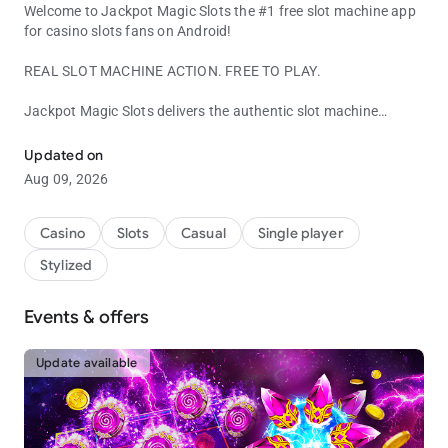
Welcome to Jackpot Magic Slots the #1 free slot machine app
for casino slots fans on Android!
REAL SLOT MACHINE ACTION. FREE TO PLAY.
Jackpot Magic Slots delivers the authentic slot machine
Spin casino slots & hit jackpots! Slot machines games & daily rewa
experience with 100+ free casino slot games. Spin the reels on
classic slot machines, video slots, and progressive jackpot
Updated on
slots — all with real slot machine mechanics including wild
Aug 09, 2026
symbols, scatter pays, free spin rounds, and multi-level slot
bonus games.
Casino
Slots
Casual
Single player
Every slot machine in Jackpot Magic is built around real reel
Stylized
mechanics:
🎰 Multi-payline slot machines with a lot of ways to win across
the reels
Events & offers
🎰 Wild symbols & scatter slots trigger free spin rounds and
slot bonus games
Update available
🎰 Progressive jackpot slots jackpot meters that grow with
every slot spin
🎰 Bonus reel slots dedicated bonus reels that unlock slot mini-
games