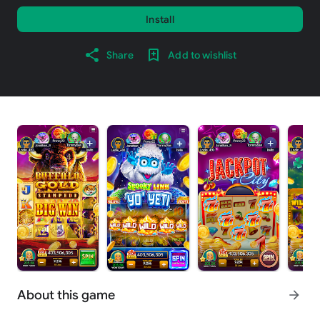
Install
Share
Add to wishlist
About this game
arrow_forward