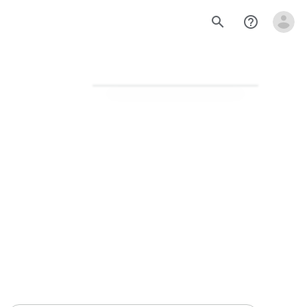
search
help_outline