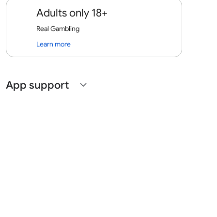
Adults only 18+
Real Gambling
Learn more
App support
expand_more