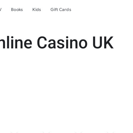
V
Books
Kids
Gift Cards
nline Casino UK