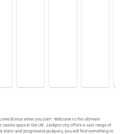
lcome Bonus when you join*. Welcome to the ultimate
ne casino apps in the UK. Jackpot city offers a vast range of
nd static and progressive jackpots, you will find something to