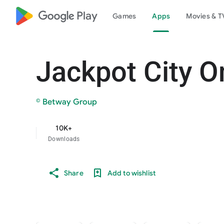
google_logo Play
Games
Apps
Movies & T
Jackpot City O
© Betway Group
10K+
Downloads
Share
Add to wishlist