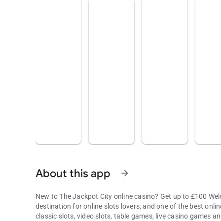
About this app
arrow_forward
New to The Jackpot City online casino? Get up to £100 We
destination for online slots lovers, and one of the best onli
classic slots, video slots, table games, live casino games a