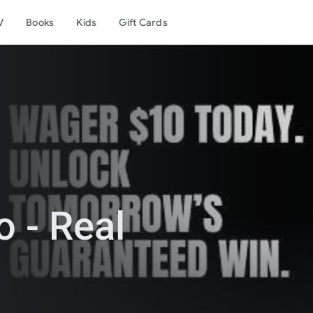
V
Books
Kids
Gift Cards
o - Real