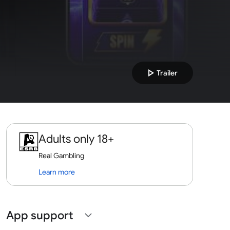
play_arrow
Trailer
Adults only 18+
Real Gambling
Learn more
App support
expand_more