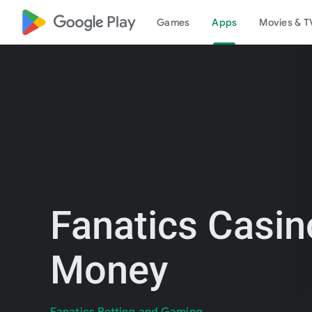
google_logo Play
Games
Apps
Movies & T
Fanatics Casin
Money