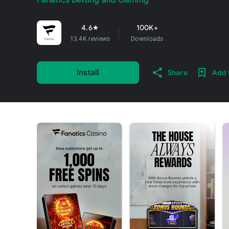
Fanatics Betting and Gaming
4.6
100K+
star
13.4K reviews
Downloads
Install
Share
Add t