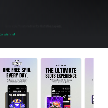
o wishlist