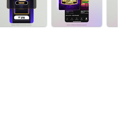
lette, featuring live dealer options, exclusive online real
premier real money gaming app designed to bring the casino
vania, New Jersey and West Virginia.
e, Slots & Blackjack
eal money online betting, Fanatics Casino offers a seamless
straight into the real money action with the top betting and