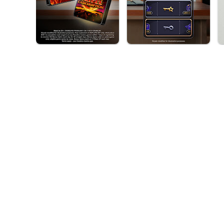
About this app
arrow_forward
Play slots, table games, blackjack, video poker, baccarat, rou
money games and more.
Dive into a world of excitement with Fanatics Casino, the 
floor directly to your fingertips. Live in Michigan, Pennsyl
Play Casino Real Money Games, Live Casino Gambling Onlin
Whether you're a seasoned gambler or new to the world of r
and exhilarating experience. Download the free app to dive 
Updated on
gambling app.
Aug 07, 2026
WHY CHOOSE FANATICS CASINO?
Entertainment
🎰
DAILY FREE SLOT SPINS