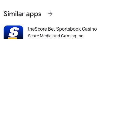
Similar apps
arrow_forward
theScore Bet Sportsbook Casino
Score Media and Gaming Inc.
4.4
star
Betr - Fantasy Sports
betr app
4.2
star
KashKick: Get paid to have fun
Besitos Corporation LLC
4.5
star
Chalkboard Fantasy Sports
Chalkboard Fantasy Sports
4.5
star