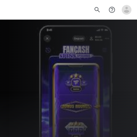
search
help_outline