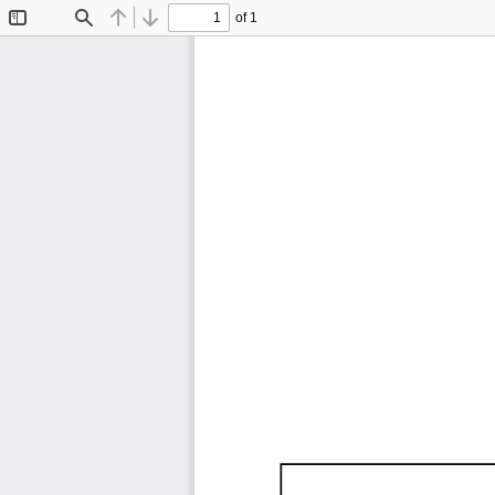
of 1
Toggle
Find
Previous
Next
Sidebar