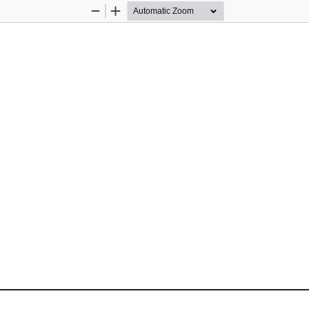
Zoom
Zoom
Out
In