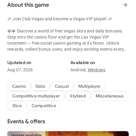
About this game
arrow_forward
🎉 Join Club Vegas and become a Vegas VIP player! 🎉
💎💎 Discover a world of free Vegas slots and daily bonuses.
Step onto the casino floor and get the Las Vegas VIP
treatment — free social casino gaming at its finest. Unlock
rewards, collect bonus coins, and enjoy exciting events every
Welcome to Club Vegas! Enjoy Vegas slots, online casino fun & slo
day.
Updated on
Available on
🎰 Looking for new Vegas casino slots online?
Aug 07, 2026
Android,
Windows
Join Club Vegas for infinite bonuses, VIP Clubs, huge jackpots,
and the best casino slots — all inspired by the greatest Las
Casino
Slots
Casual
Multiplayer
Vegas casinos. Love poker? Obsessed with blackjack? Enjoy
Competitive multiplayer
Stylized
Miscellaneous
keno too? Club Vegas brings them together in one free social
casino experience filled with exciting rewards.
Dice
Competitive
⭐⭐ Claim your 10,000,000 COINS WELCOME BONUS
Events & offers
Start playing free Vegas slots, collect daily bonuses, spin the
reels, and win huge coin rewards through jackpots and special
Update available