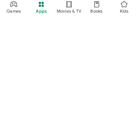
Games
Apps
Movies & TV
Books
Kids
Google Play
Play Pass
Play Points
Gift cards
Redeem
Refund policy
Kids & family
Parent Guide