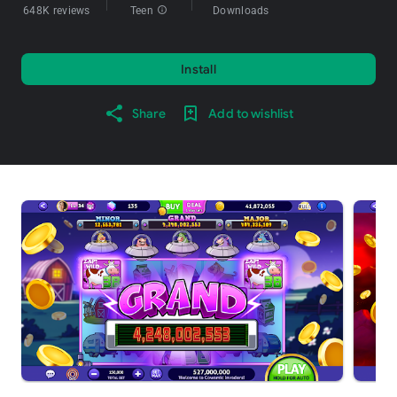
648K reviews
Teen
info
Downloads
Install
Share
Add to wishlist