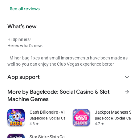
See all reviews
What’s new
Hi Spinners!
Here's what's new:
- Minor bug fixes and small improvements have been made as
well so you can enjoy the Club Vegas experience better
App support
expand_more
More by Bagelcode: Social Casino & Slot
arrow_forward
Machine Games
Cash Billionaire - VIP Slots
Jackpot Madness Slots
Bagelcode: Social Casino & Slot Machine Games
Bagelcode: Social Casin
4.8
4.7
star
star
Star Strike Slots Casino Games