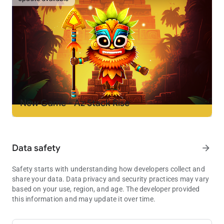
events!
Tired of the same games?
🔥 New free slots with bonuses every week!
🔥 Play blackjack, poker, keno and bingo — classic table games
built right into Club Vegas!
🔥 Challenge friends in blackjack rounds, keno draws, and
poker tournaments every month!
🔥 Poker pros, keno lovers, blackjack fans, and slot enthusiasts
all have new ways to play together.
New Game - Az Stack Rise
💎💎 Stunning video slots from 777 Las Vegas
🎉 Giant Wheel — spin and chase the jackpot!
🎉 Red White Blue Slots — auto spin, relax, and win even more
Data safety
arrow_forward
bonus coins!
🎉 Mystic Moon — combine wilds for even bigger rewards!
🎉 Dynamite Wild — a Las Vegas casino slots favorite packed
Safety starts with understanding how developers collect and
with jackpots and exciting rewards!
share your data. Data privacy and security practices may vary
🎉 Spin of Fortune — 777-style thrills with exciting features,
based on your use, region, and age. The developer provided
bonus rounds, and big rewards!
this information and may update it over time.
🎉 Card game lovers can enjoy blackjack and poker between
slot sessions, while keno fans jump into quick draws and