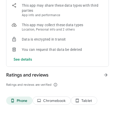
exciting rewards.
This app may share these data types with third
🎉 More free Vegas slots, blackjack, poker, and keno games to
parties
spin every single week.
App info and performance
🔔🔔 Looking for a game that feels like the real deal?
This app may collect these data types
Location, Personal info and 2 others
Huge jackpots, casino tables, poker action, keno draws, and a
true Vegas casino slots atmosphere — free social casino
Data is encrypted in transit
gaming has never looked this good! Spin whenever you like,
collect bonuses, chase jackpots, and win exciting rewards
You can request that data be deleted
every day.
See details
🎰 Chat LIVE, share coins, and join poker, keno, and slot
tournaments. Every spin brings new opportunities to win, and
great casino games are always more fun together!
Ratings and reviews
arrow_forward
🔥🔥 BONUSES FOR EVERYONE!
Ratings and reviews are verified
info_outline
⭐ 10,000,000 free coins welcome bonus!
⭐ 1,000,000 coins for connecting to Meta and inviting friends!
⭐ Up to 40,000 DAILY VIP bonus!
Phone
Chromebook
Tablet
phone_android
laptop
tablet_android
⭐ Daily Prize Wheel — spin every day to win up to 40 MILLION
coins!
⭐ Instant bonus every 20 minutes gives you more chances to