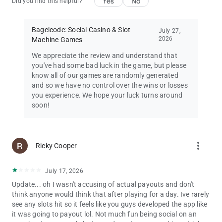
Yes
No
Did you find this helpful?
Bagelcode: Social Casino & Slot
July 27,
2026
Machine Games
We appreciate the review and understand that
you've had some bad luck in the game, but please
know all of our games are randomly generated
and so we have no control over the wins or losses
you experience. We hope your luck turns around
soon!
more_vert
Ricky Cooper
July 17, 2026
Update... oh I wasn't accusing of actual payouts and don't
think anyone would think that after playing for a day. Ive rarely
see any slots hit so it feels like you guys developed the app like
it was going to payout lol. Not much fun being social on an