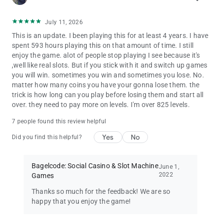
July 11, 2026
This is an update. I been playing this for at least 4 years. I have
spent 593 hours playing this on that amount of time. I still
enjoy the game. alot of people stop playing I see because it's
,well like real slots. But if you stick with it and switch up games
you will win. sometimes you win and sometimes you lose. No.
matter how many coins you have your gonna lose them. the
trick is how long can you play before losing them and start all
over. they need to pay more on levels. I'm over 825 levels.
7 people found this review helpful
Yes
No
Did you find this helpful?
Bagelcode: Social Casino & Slot Machine
June 1,
2022
Games
Thanks so much for the feedback! We are so
happy that you enjoy the game!