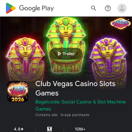
google_logo Play
search
help_outline
play_arrow
Trailer
Club Vegas Casino Slots
Games
Bagelcode: Social Casino & Slot Machine
Games
Contains ads
In-app purchases
4.8
10M+
star