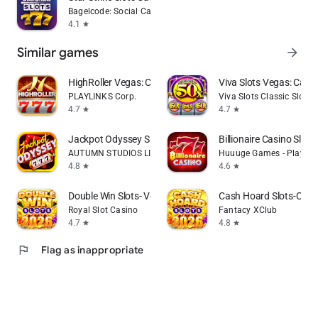
Bagelcode: Social Casino & Slot Machine Games
4.1
star
Similar games
arrow_forward
HighRoller Vegas: Casino Games
Viva Slots Vegas: Casin
PLAYLINKS Corp.
Viva Slots Classic Slot 
4.7
4.7
star
star
Jackpot Odyssey Slots - Casino
Billionaire Casino Slots
AUTUMN STUDIOS LIMITED
Huuuge Games - Play To
4.8
4.6
star
star
Double Win Slots- Vegas Casino
Cash Hoard Slots-Casin
Royal Slot Casino
Fantacy XClub
4.7
4.8
star
star
flag
Flag as inappropriate