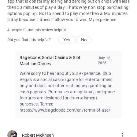
app that is constantly losing and zeroing out on chips with less
then 30 minutes of play a day. Thats why non stop purchasing
options pop up. Got to spend to play more then a few minutes
a day because it doesn't allow you to win. My experience
4 people found this review helpful
Yes
No
Did you find this helpful?
Bagelcode: Social Casino & Slot
July 16,
2026
Machine Games
We're sorry to hear about your experience. Club
Vegas is a social casino game for entertainment
only and does not offer real-money gambling or
cash payouts. Purchases are optional, and game
features are designed for entertainment
purposes. Terms:
https://www.bagelcode.com/en/terms-of-use/
more_vert
Robert Mckheen