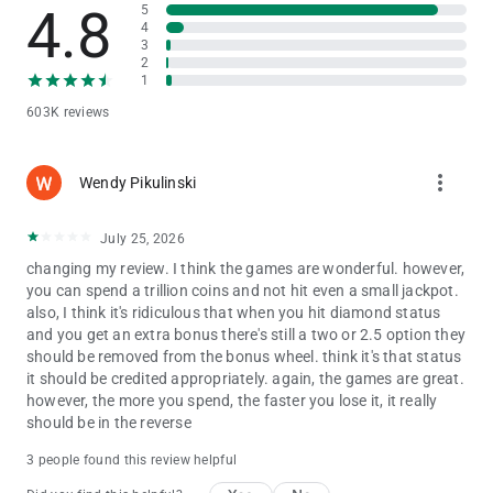
4.8
5
spin and win!
4
⭐ Free Vegas slots, blackjack, keno, poker, bingo and more —
3
2
bonuses, jackpots, and new ways to spin every day!
1
603K reviews
Terms of use:
https://cdn.bagelcode.com/terms_250826.html
Privacy policy:
more_vert
Wendy Pikulinski
https://cdn.bagelcode.com/policy_20260205.html
July 25, 2026
This free social casino slots game is intended for adult players
only and does not offer real money gambling or the
changing my review. I think the games are wonderful. however,
opportunity to win real money or prizes. Success in this online
you can spend a trillion coins and not hit even a small jackpot.
casino app does not ensure future success at real money
also, I think it's ridiculous that when you hit diamond status
gambling.
and you get an extra bonus there's still a two or 2.5 option they
should be removed from the bonus wheel. think it's that status
⭐ Download Club Vegas now, enjoy free Vegas slots, spin every
it should be credited appropriately. again, the games are great.
day, win exciting rewards, play poker, blackjack, keno, and
however, the more you spend, the faster you lose it, it really
experience the best of Las Vegas social casino gaming! ⭐
should be in the reverse
3 people found this review helpful