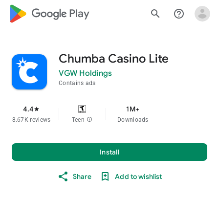
google_logo Play
search
help_outline
Chumba Casino Lite
VGW Holdings
Contains ads
4.4
1M+
star
8.67K reviews
Teen
info
Downloads
Install
Share
Add to wishlist