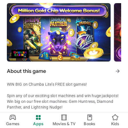
About this game
arrow_forward
WIN BIG on Chumba Lite’s FREE slot games!
Spin any of our exciting slot machines and win huge jackpots!
Win big on our free slot machines: Gem Huntress, Diamond
Panther, and Lightning Nudge!
Win Huge Jackpots! Win Big On Our Vegas Style Slot Machines
Download now and receive a 1,000,000 gold chip bonus offer
Games
Apps
Movies & TV
Books
Kids
just for getting started!
Updated on
Available on