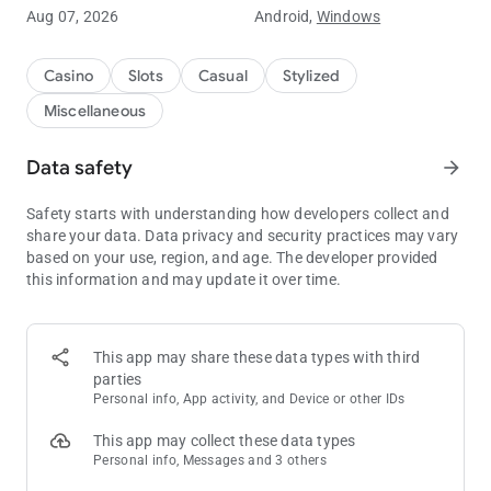
Aug 07, 2026
Android,
Windows
The more you play, the more you earn! Receive FREE REWARDS
for leveling up, completing achievements, placing at the top of
our slots leaderboards and playing every day!
Casino
Slots
Casual
Stylized
Miscellaneous
WHAT’S MORE, playing Chumba Lite slots won’t cost you a
cent, making us completely free to enjoy 24/7, with no
purchases necessary to play.
Data safety
arrow_forward
Awesome free Casino Bonuses:
Safety starts with understanding how developers collect and
share your data. Data privacy and security practices may vary
* Receive FREE gold chips on a regular basis with the FREE
based on your use, region, and age. The developer provided
GOLD SPINWHEEL!
this information and may update it over time.
* Collect the spin wheel 4 times for and receive a FREE spin on
the MEGA SPINWHEEL!
This app may share these data types with third
parties
* FREE gold chips for new players!
Personal info, App activity, and Device or other IDs
* FREE gold chips for signing in with Facebook!
This app may collect these data types
Personal info, Messages and 3 others
* Many more FREE rewards daily!