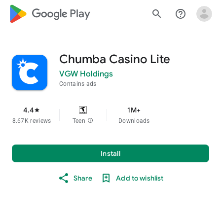
google_logo Play
search
help_outline
Chumba Casino Lite
VGW Holdings
Contains ads
4.4
1M+
star
8.67K reviews
Teen
info
Downloads
Install
Share
Add to wishlist