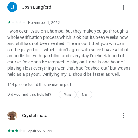
and does not offer "real money" gambling, or an opportunity to
more_vert
Josh Langford
win real money or prizes based on gameplay. Playing and
success in this game does not imply future success for any
"real money" gambling.
November 1, 2022
I won over 1,900 on Chamba, but they make you go through a
whole verification process which is ok but its been weeks now
and still has not been verified! The amount that you win can
still be played on...which I don't agree with since I have a bit of
an addiction with gambling and every day I'd check it and of
course I'm gonna be tempted to play on it and in one hour of
playing I lost everything I won that had "cashed out" but wasn't
held as a payout. Verifying my ID should be faster as well.
144 people found this review helpful
Yes
No
Did you find this helpful?
more_vert
Crystal mata
April 29, 2022