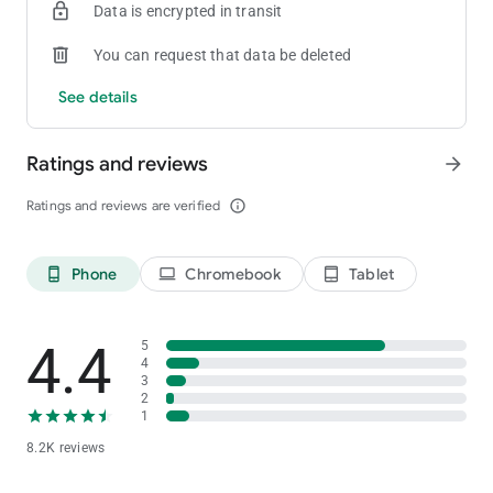
Data is encrypted in transit
Amazing free Slot Games:
You can request that data be deleted
* Gem Huntress: Battle the reels with Gem Huntress, where
gems are the prize, but beware, the jungle holds many perils, in
See details
your quest for RICHES.
* Diamond Panther slots: 40-reel game brings the unique
Ratings and reviews
arrow_forward
Shifting Vines Feature – land a full stack of the same symbol in
reel 1 and see them clone across the other reels for big wins!
Ratings and reviews are verified
info_outline
* Lightning Nudge slots: A full screen of wilds could land you a
BIG prize with the 5 multiplier. When a wild misses the reel by
Phone
Chromebook
Tablet
phone_android
laptop
tablet_android
one position on the top or bottom edge the nudging wilds
activate and nudge themselves into the reels by 1,2 or 3
positions.
4.4
5
4
Now it’s time to install, remember Chumba Lite is totally free!
3
Enjoy the free spins across our amazing slots paradise.
2
1
Notice:
8.2K reviews
Chumba Casino Lite is intended for adult audiences, age 21+,