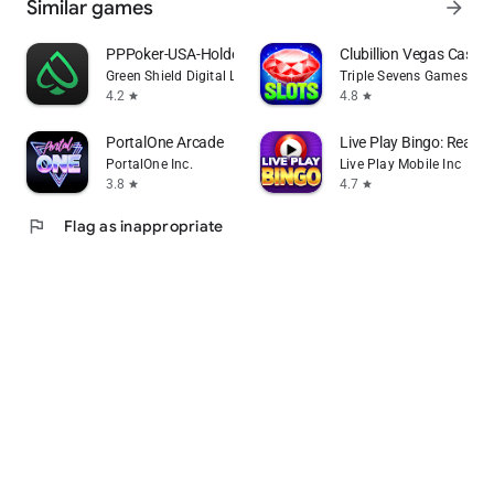
Similar games
arrow_forward
PPPoker-USA-Holdem,Omaha
Clubillion Vegas Casino
Green Shield Digital Limited
Triple Sevens Games
4.2
4.8
star
star
PortalOne Arcade
Live Play Bingo: Real H
PortalOne Inc.
Live Play Mobile Inc
3.8
4.7
star
star
flag
Flag as inappropriate