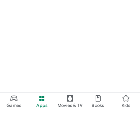
Games
Apps
Movies & TV
Books
Kids