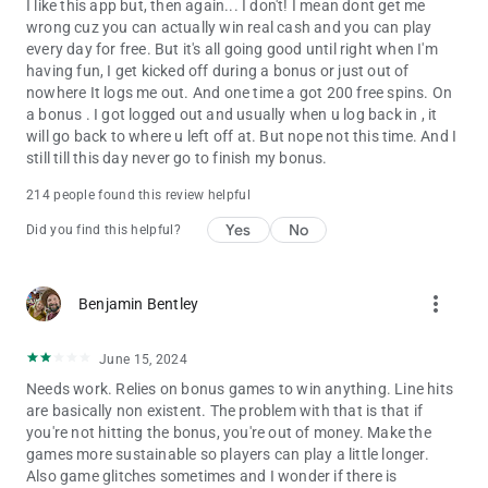
I like this app but, then again... I don't! I mean dont get me
wrong cuz you can actually win real cash and you can play
every day for free. But it's all going good until right when I'm
having fun, I get kicked off during a bonus or just out of
nowhere It logs me out. And one time a got 200 free spins. On
a bonus . I got logged out and usually when u log back in , it
will go back to where u left off at. But nope not this time. And I
still till this day never go to finish my bonus.
214 people found this review helpful
Yes
No
Did you find this helpful?
more_vert
Benjamin Bentley
June 15, 2024
Needs work. Relies on bonus games to win anything. Line hits
are basically non existent. The problem with that is that if
you're not hitting the bonus, you're out of money. Make the
games more sustainable so players can play a little longer.
Also game glitches sometimes and I wonder if there is