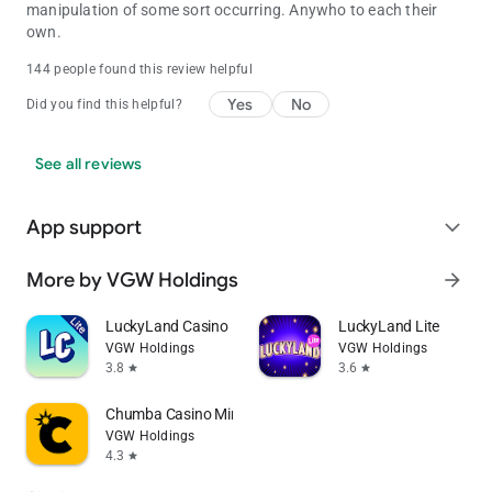
manipulation of some sort occurring. Anywho to each their
own.
144 people found this review helpful
Yes
No
Did you find this helpful?
See all reviews
App support
expand_more
More by VGW Holdings
arrow_forward
LuckyLand Casino Lite
LuckyLand Lite
VGW Holdings
VGW Holdings
3.8
3.6
star
star
Chumba Casino Mini
VGW Holdings
4.3
star