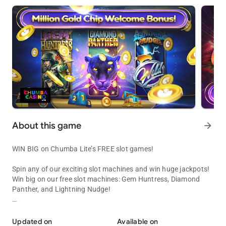
About this game
arrow_forward
WIN BIG on Chumba Lite’s FREE slot games!
Spin any of our exciting slot machines and win huge jackpots!
Win big on our free slot machines: Gem Huntress, Diamond
Panther, and Lightning Nudge!
Win Huge Jackpots! Win Big On Our Vegas Style Slot Machines
Download now and receive a 1,000,000 gold chip bonus offer
just for getting started!
Updated on
Available on