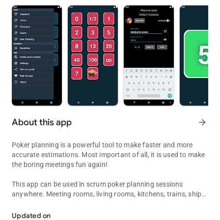
About this app
arrow_forward
Poker planning is a powerful tool to make faster and more
accurate estimations. Most important of all, it is used to make
the boring meetings fun again!
This app can be used in scrum poker planning sessions
anywhere. Meeting rooms, living rooms, kitchens, trains, ships,
Vote your stories instantly & access your baselines anywhere... ha
under water, outer space, you name it! It includes the standard
numbers, Fibonacci, T-Shirt sizes, standard Hours and the
Updated on