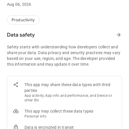
business-special Risk Planning cards, along with infinity and
Aug 06, 2026
the coffee cup card.
With the built-in Scrum Baseline, you may always have a
Productivity
baseline for your stories ready at your fingertips for your
future voting sessions.
Data safety
arrow_forward
Safety starts with understanding how developers collect and
Features:
share your data. Data privacy and security practices may vary
* Built-in card decks:
based on your use, region, and age. The developer provided
*** Standard
this information and may update it over time.
*** T-Shirt
*** Fibonacci
*** Hours
*** Risk Poker Planning
This app may share these data types with third
* Online Rooms (beta)
parties
* Simple, fast and natural design
App activity, App info and performance, and Device or
* Customisable card colors
other IDs
* Shake to reveal
This app may collect these data types
* Baselines
Personal info
* Beautiful animations
* Keeps the screen on when cards are on display
Data is encrypted in transit
* Supports high-end as well as low-end phones