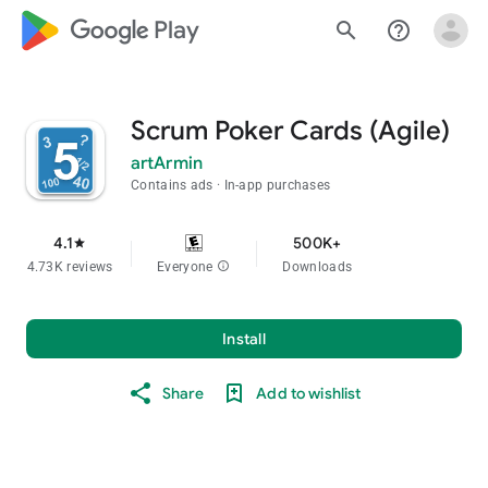
google_logo Play
search
help_outline
Scrum Poker Cards (Agile)
artArmin
Contains ads
In-app purchases
4.1
500K+
star
4.73K reviews
Everyone
info
Downloads
Install
Share
Add to wishlist