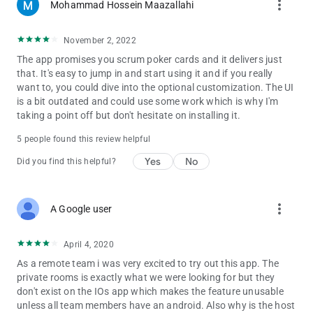
more_vert
Mohammad Hossein Maazallahi
A - Serving you since 2010.
Q - How often do we receive updates with new
November 2, 2022
features/improvements?
The app promises you scrum poker cards and it delivers just
A - Almost once every two months. Unless a new feature takes
that. It's easy to jump in and start using it and if you really
way more time to be ready.
want to, you could dive into the optional customization. The UI
is a bit outdated and could use some work which is why I'm
Q - Why once every two months?
taking a point off but don't hesitate on installing it.
A - Making updates requires time and resource (money). We
save up money every month or two and spend it all for you, in a
5 people found this review helpful
few hours, to help you to be more productive during your
Yes
No
meetings.
Did you find this helpful?
Q - Why do you show Ads?
A - To be able to generate revenue (money), and spend it all to
more_vert
A Google user
improve the app for you, in the best possible way.
Q - Can I hide the Ads?
April 4, 2020
A - Yes! Although we wouldn't recommend it. You can head
As a remote team i was very excited to try out this app. The
over to the Settings page and uncheck the item for showing
private rooms is exactly what we were looking for but they
the ads.
don't exist on the IOs app which makes the feature unusable
unless all team members have an android. Also why is the host