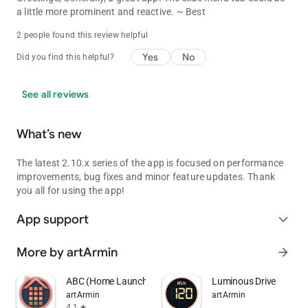
a little more prominent and reactive. ~ Best
2 people found this review helpful
Yes
No
Did you find this helpful?
See all reviews
What’s new
The latest 2.10.x series of the app is focused on performance
improvements, bug fixes and minor feature updates. Thank
you all for using the app!
App support
expand_more
More by artArmin
arrow_forward
ABC (Home Launcher)
Luminous Drive
artArmin
artArmin
4.1
star