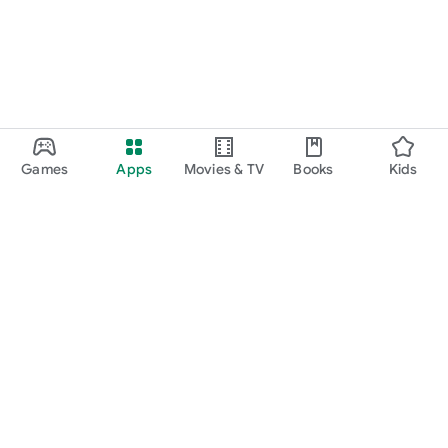
Games
Apps
Movies & TV
Books
Kids
Google Play
Play Pass
Play Points
Gift cards