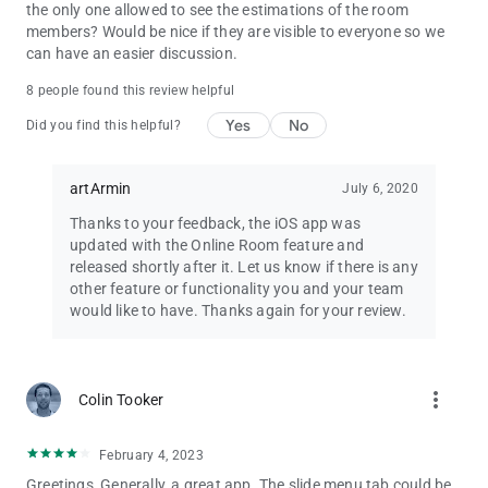
Q - I hid the Ads two days ago, but they are shown again. Why?
the only one allowed to see the estimations of the room
A - In Settings page, you can choose to hide the ads
members? Would be nice if they are visible to everyone so we
temporarily.
can have an easier discussion.
Q - Can I pay for the app, to have it without the Ads?
8 people found this review helpful
A - Yes, you can use in-app purchase to disable the ads.
Yes
No
Did you find this helpful?
Q - What about custom card decks?
A - We will try to make it happen for you
artArmin
July 6, 2020
Q - Can we request new features or improvements or report
Thanks to your feedback, the iOS app was
bugs or even talk to you for any other reason?
updated with the Online Room feature and
A - Yes! You can! Head over to Discord to chat, or send an
released shortly after it. Let us know if there is any
email at the bottom of the Play Store page. We would love to
other feature or functionality you and your team
keep hearing from you.
would like to have. Thanks again for your review.
more_vert
Colin Tooker
February 4, 2023
Greetings, Generally, a great app. The slide menu tab could be