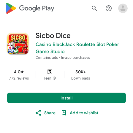
google_logo Play
search
help_outline
Sicbo Dice
Casino BlackJack Roulette Slot Poker
Game Studio
Contains ads
In-app purchases
4.0
50K+
star
772 reviews
Teen
info
Downloads
Install
Share
Add to wishlist