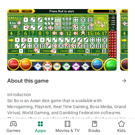
About this game
arrow_forward
Introduction
Sic Bo is an Asian dice game that is available with
Microgaming, Playtech, Real Time Gaming, Boss Media, Grand
Virtual, World Gaming, and Gambling Federation softwares.
The game often is not allowed for bonus play due because it is
possible to simultaneously bet on winnings and losing
Games
Apps
Movies & TV
Books
Kids
Sic Bo is an Asian dice game.
outcomes. It is a good choice for Microgaming Clearplay