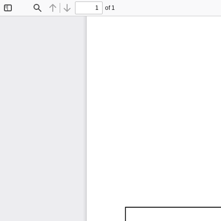
of 1
Toggle
Find
Previous
Next
Sidebar