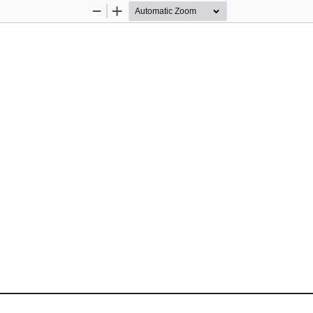
Zoom
Zoom
Out
In