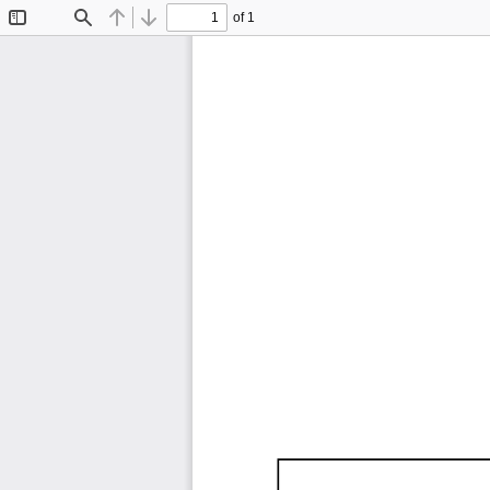
of 1
Toggle
Find
Previous
Next
Sidebar