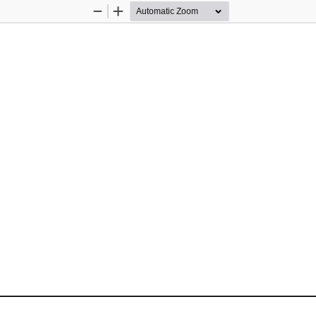
Zoom
Zoom
Out
In