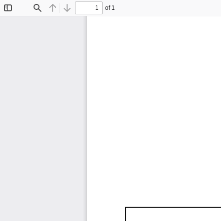
of 1
Toggle
Find
Previous
Next
Sidebar