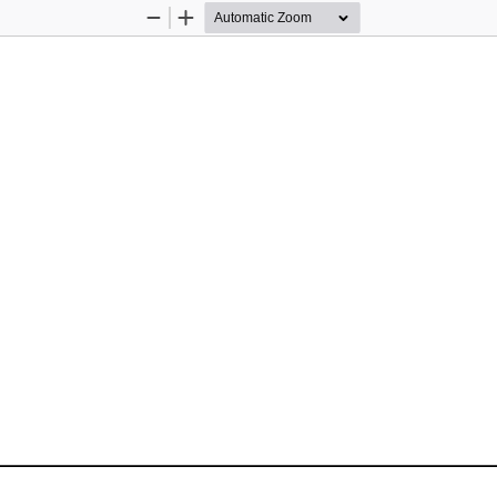
Zoom
Zoom
Out
In