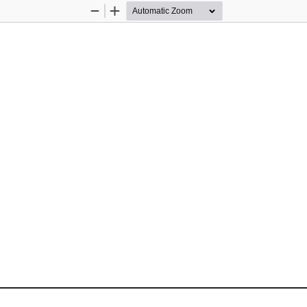
Zoom
Zoom
Out
In