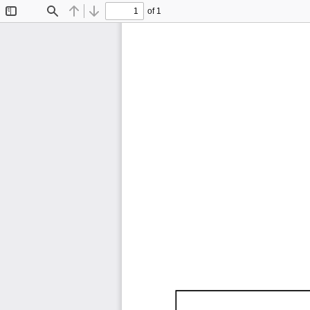
of 1
Toggle
Find
Previous
Next
Sidebar