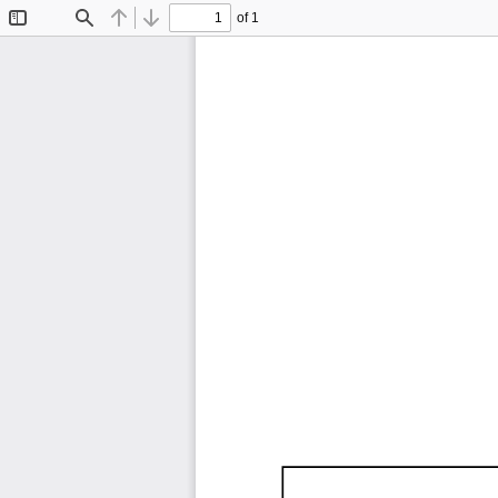
of 1
Toggle
Find
Previous
Next
Sidebar