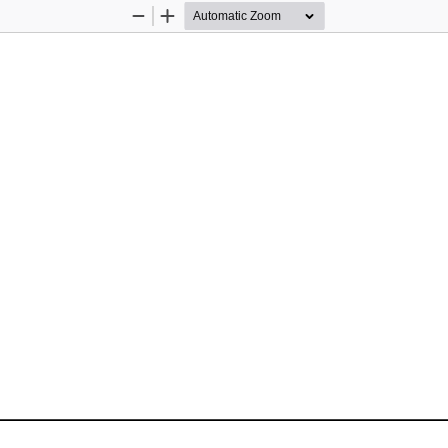
Zoom
Zoom
Out
In