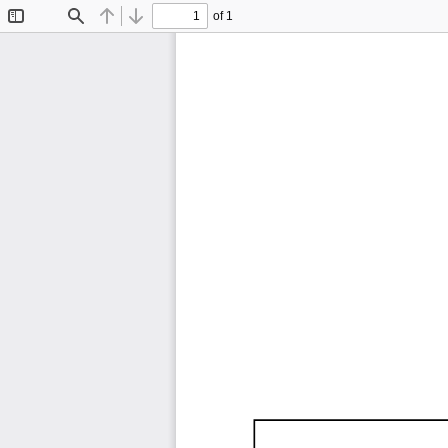
of 1
Toggle
Find
Previous
Next
Sidebar