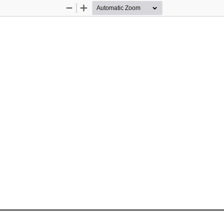
Zoom
Zoom
Out
In